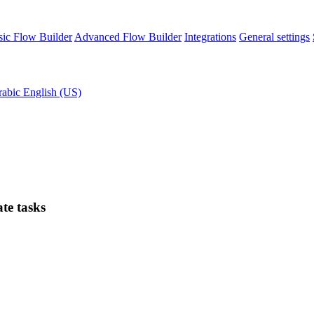
sic Flow Builder
Advanced Flow Builder
Integrations
General settings
rabic
English (US)
te tasks