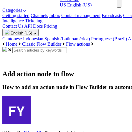
US
English (US)
Categories
Getting started
Channels
Inbox
Contact management
Broadcasts
Clas
Intelligence
Ticketing
Contact Us
API Docs
Pricing
English (US)
Cantonese
Indonesian
Spanish (Latinoamérica)
Portuguese (Brazil)
A
Home
Classic Flow Builder
Flow actions
Add action node to flow
How to add an action node in Flow Builder to automa