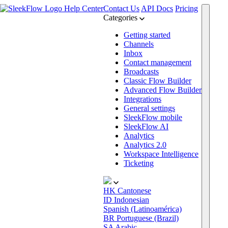
Help Center
Contact Us
API Docs
Pricing
Categories
Getting started
Channels
Inbox
Contact management
Broadcasts
Classic Flow Builder
Advanced Flow Builder
Integrations
General settings
SleekFlow mobile
SleekFlow AI
Analytics
Analytics 2.0
Workspace Intelligence
Ticketing
HK
Cantonese
ID
Indonesian
Spanish (Latinoamérica)
BR
Portuguese (Brazil)
SA
Arabic