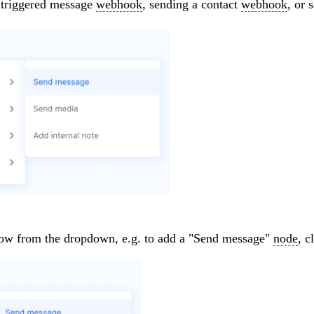
 triggered message
webhook
, sending a contact
webhook
, or
low from the dropdown, e.g. to add a "Send message"
node
, c