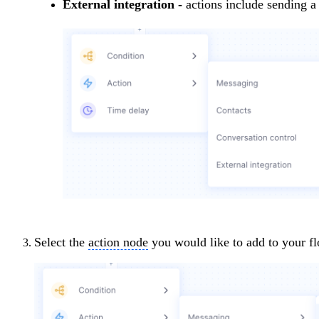
External integration -
actions include sending a
Select the
action node
you would like to add to your f