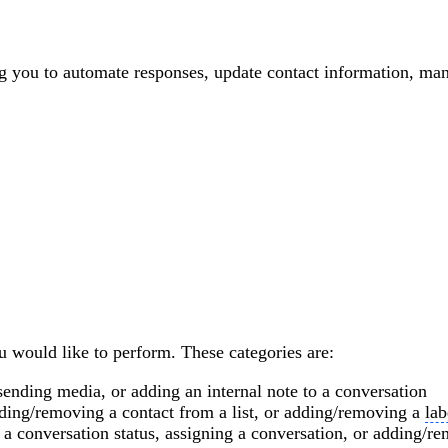
ng you to automate responses, update contact information, m
ou would like to perform. These categories are:
sending media, or adding an internal note to a conversation
dding/removing a contact from a list, or adding/removing a
lab
 a conversation status, assigning a conversation, or adding/r