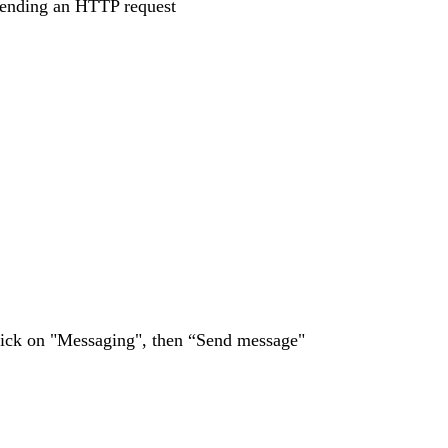
 sending an HTTP request
lick on "Messaging", then “Send message"