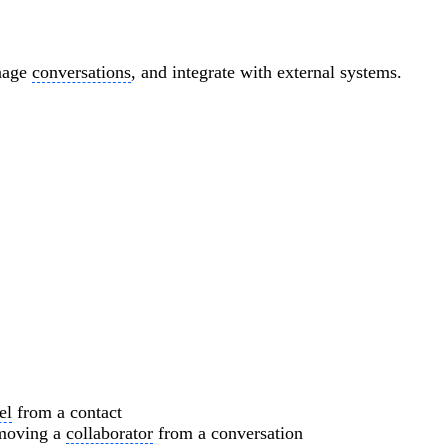
anage
conversations
, and integrate with external systems.
el
from a contact
emoving a
collaborator
from a conversation