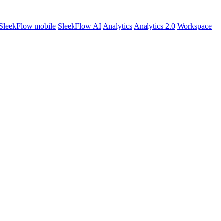
SleekFlow mobile
SleekFlow AI
Analytics
Analytics 2.0
Workspace