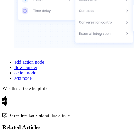
add action node
flow builder
action node
add node
Was this article helpful?
Give feedback about this article
Related Articles