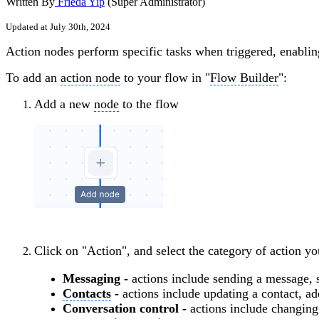
Written By
Frieda Yip
(Super Administrator)
Updated at July 30th, 2024
Action nodes perform specific tasks when triggered, enabli
To add an
action node
to your flow in "
Flow Builder
":
Add a new
node
to the flow
Click on "Action", and select the category of action y
Messaging -
actions include sending a message, 
Contacts
-
actions include updating a contact, a
Conversation control -
actions include changing