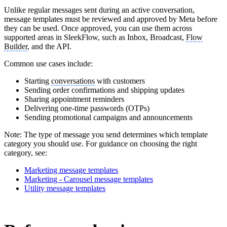
Unlike regular messages sent during an active conversation,
message templates must be reviewed and approved by Meta before
they can be used. Once approved, you can use them across
supported areas in SleekFlow, such as Inbox, Broadcast,
Flow
Builder
, and the API.
Common use cases include:
Starting
conversations
with customers
Sending order confirmations and shipping updates
Sharing appointment reminders
Delivering one-time passwords (OTPs)
Sending promotional campaigns and announcements
Note: The type of message you send determines which template
category you should use. For guidance on choosing the right
category, see:
Marketing message templates
Marketing - Carousel message templates
Utility message templates