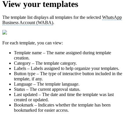
View your templates
The template list displays all templates for the selected
WhatsApp
Business Account (WABA)
.
For each template, you can view:
Template name – The name assigned during template
creation.
Category – The template category.
Labels – Labels assigned to help organize your templates.
Button type – The type of interactive button included in the
template, if any.
Language – The template language.
Status – The current approval status.
Last updated – The date and time the template was last
created or updated.
Bookmark – Indicates whether the template has been
bookmarked for easier access.