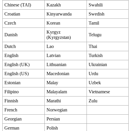
Chinese (TAI)
Kazakh
Swahili
Croatian
Kinyarwanda
Swedish
Czech
Korean
Tamil
Kyrgyz
Danish
Telugu
(Kyrgyzstan)
Dutch
Lao
Thai
English
Latvian
Turkish
English (UK)
Lithuanian
Ukrainian
English (US)
Macedonian
Urdu
Estonian
Malay
Uzbek
Filipino
Malayalam
Vietnamese
Finnish
Marathi
Zulu
French
Norwegian
Georgian
Persian
German
Polish