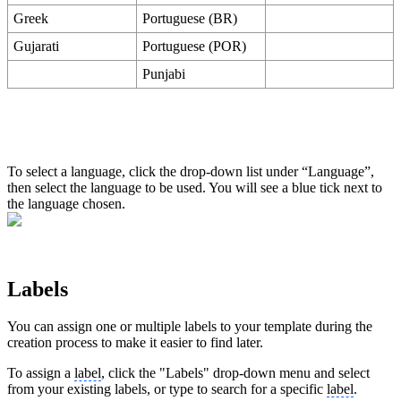
Greek
Portuguese (BR)
Gujarati
Portuguese (POR)
Punjabi
To select a language, click the drop-down list under “Language”,
then select the language to be used. You will see a blue tick next to
the language chosen.
Labels
You can assign one or multiple labels to your template during the
creation process to make it easier to find later.
To assign a
label
, click the "Labels" drop-down menu and select
from your existing labels, or type to search for a specific
label
.