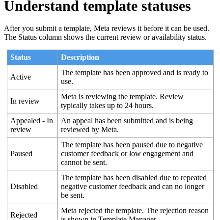
Understand template statuses
After you submit a template, Meta reviews it before it can be used.
The Status column shows the current review or availability status.
Status
Description
The template has been approved and is ready to
Active
use.
Meta is reviewing the template. Review
In review
typically takes up to 24 hours.
Appealed - In
An appeal has been submitted and is being
review
reviewed by Meta.
The template has been paused due to negative
Paused
customer feedback or low engagement and
cannot be sent.
The template has been disabled due to repeated
Disabled
negative customer feedback and can no longer
be sent.
Meta rejected the template. The rejection reason
Rejected
is shown in Template Manager.