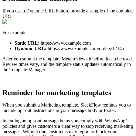
If you use a Dynamic URL button, provide a sample of the complete
URL.
For example:
Static URL:
https://www.example.com
Dynamic URL:
https://www.example.com/orders/12345
After you submit the template, Meta reviews it before it can be used.
Review times vary, and the template status updates automatically in
the Template Manager.
Reminder for marketing templates
When you submit a Marketing template, SleekFlow reminds you to
include opt-out instructions in your message body or footer.
Including an opt-out message helps you comply with WhatsApp’s
policies and gives customers a clear way to stop receiving marketing
messages. Without one, customers may report or block your