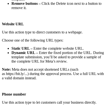
Remove buttons –
Click the Delete icon next to a button to
remove it.
Website URL
Use this action type to direct customers to a webpage.
Choose one of the following URL types:
Static URL –
Enter the complete website URL.
Dynamic URL –
Enter the fixed portion of the URL. During
template submission, you’ll be asked to provide a sample of
the complete URL for Meta’s review.
Note:
Meta does not accept shortened URLs (such
as https://bit.ly/...) during the approval process. Use a full URL with
a valid domain instead.
Phone number
Use this action type to let customers call your business directly.