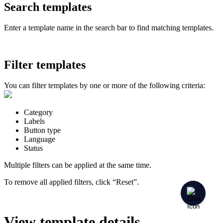
Search templates
Enter a template name in the search bar to find matching templates.
Filter templates
You can filter templates by one or more of the following criteria:
Category
Labels
Button type
Language
Status
Multiple filters can be applied at the same time.
To remove all applied filters, click “Reset”.
View template details