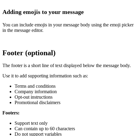
Adding emojis to your message
You can include emojis in your message body using the emoji picker
in the message editor.
Footer (optional)
The footer is a short line of text displayed below the message body.
Use it to add supporting information such as:
Terms and conditions
Company information
Opt-out instructions
Promotional disclaimers
Footers:
Support text only
Can contain up to 60 characters
Do not support variables