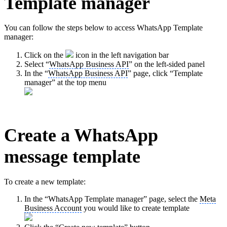
Template manager
You can follow the steps below to access WhatsApp Template
manager:
Click on the
icon in the left navigation bar
Select “
WhatsApp Business API
” on the left-sided panel
In the “
WhatsApp Business API
” page, click “Template
manager” at the top menu
Create a WhatsApp
message template
To create a new template:
In the “WhatsApp Template manager” page, select the
Meta
Business Account
you would like to create template