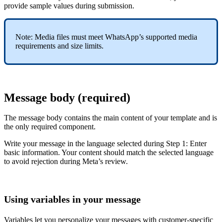
provide sample values during submission.
Note: Media files must meet WhatsApp’s supported media
requirements and size limits.
Message body (required)
The message body contains the main content of your template and is
the only required component.
Write your message in the language selected during Step 1: Enter
basic information. Your content should match the selected language
to avoid rejection during Meta’s review.
Using variables in your message
Variables let you personalize your messages with customer-specific