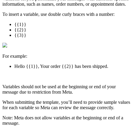
information, such as names, order numbers, or appointment dates.
To insert a variable, use double curly braces with a number:
{{1}}
{{2}}
{{3}}
For example:
Hello {{1}}, Your order {{2}} has been shipped.
Variables should not be used at the beginning or end of your
message due to restriction from Meta.
When submitting the template, you’ll need to provide sample values
for each variable so Meta can review the message correctly.
Note: Meta does not allow variables at the beginning or end of a
message.