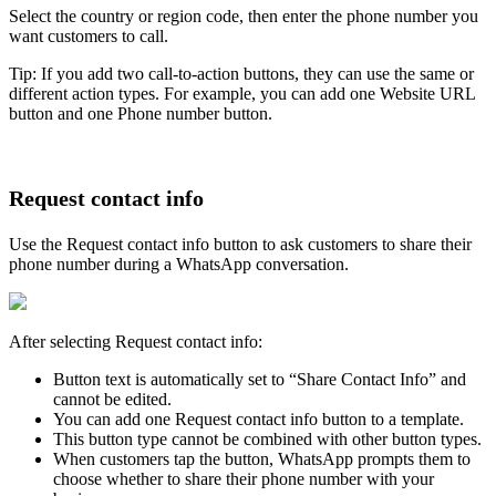
Select the country or region code, then enter the phone number you
want customers to call.
Tip: If you add two call-to-action buttons, they can use the same or
different action types. For example, you can add one Website URL
button and one Phone number button.
Request contact info
Use the Request contact info button to ask customers to share their
phone number during a WhatsApp conversation.
After selecting Request contact info:
Button text is automatically set to “Share Contact Info” and
cannot be edited.
You can add one Request contact info button to a template.
This button type cannot be combined with other button types.
When customers tap the button, WhatsApp prompts them to
choose whether to share their phone number with your