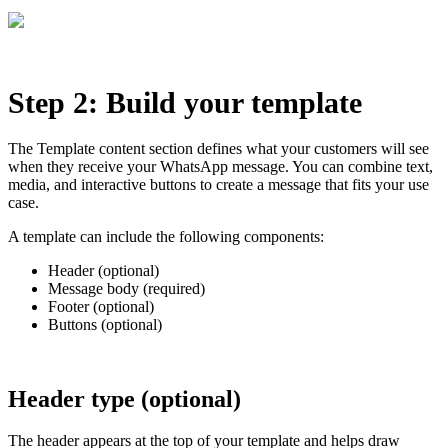
Step 2: Build your template
The Template content section defines what your customers will see
when they receive your WhatsApp message. You can combine text,
media, and interactive buttons to create a message that fits your use
case.
A template can include the following components:
Header (optional)
Message body (required)
Footer (optional)
Buttons (optional)
Header type (optional)
The header appears at the top of your template and helps draw