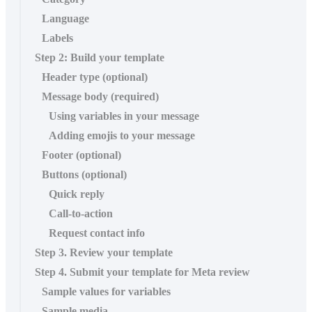
Language
Labels
Step 2: Build your template
Header type (optional)
Message body (required)
Using variables in your message
Adding emojis to your message
Footer (optional)
Buttons (optional)
Quick reply
Call-to-action
Request contact info
Step 3. Review your template
Step 4. Submit your template for Meta review
Sample values for variables
Sample media