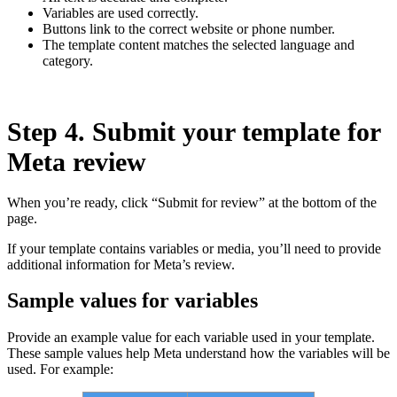
Variables are used correctly.
Buttons link to the correct website or phone number.
The template content matches the selected language and
category.
Step 4. Submit your template for
Meta review
When you’re ready, click “Submit for review” at the bottom of the
page.
If your template contains variables or media, you’ll need to provide
additional information for Meta’s review.
Sample values for variables
Provide an example value for each variable used in your template.
These sample values help Meta understand how the variables will be
used. For example: