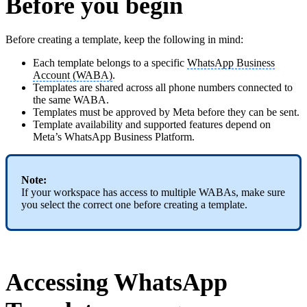
Before you begin
Before creating a template, keep the following in mind:
Each template belongs to a specific
WhatsApp Business
Account (WABA)
.
Templates are shared across all phone numbers connected to
the same WABA.
Templates must be approved by Meta before they can be sent.
Template availability and supported features depend on
Meta’s WhatsApp Business Platform.
Note:
If your workspace has access to multiple WABAs, make sure
you select the correct one before creating a template.
Accessing WhatsApp