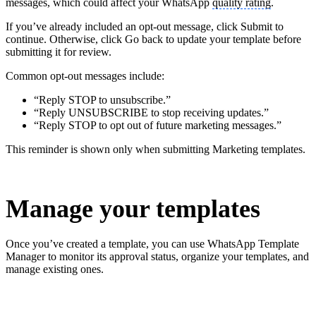
messages, which could affect your WhatsApp
quality rating
.
If you’ve already included an opt-out message, click Submit to
continue. Otherwise, click Go back to update your template before
submitting it for review.
Common opt-out messages include:
“Reply STOP to unsubscribe.”
“Reply UNSUBSCRIBE to stop receiving updates.”
“Reply STOP to opt out of future marketing messages.”
This reminder is shown only when submitting Marketing templates.
Manage your templates
Once you’ve created a template, you can use WhatsApp Template
Manager to monitor its approval status, organize your templates, and
manage existing ones.