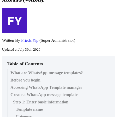
Written By
Frieda Yip
(Super Administrator)
Updated at July 30th, 2026
Table of Contents
What are WhatsApp message templates?
Before you begin
Accessing WhatsApp Template manager
Create a WhatsApp message template
Step 1: Enter basic information
Template name
Category