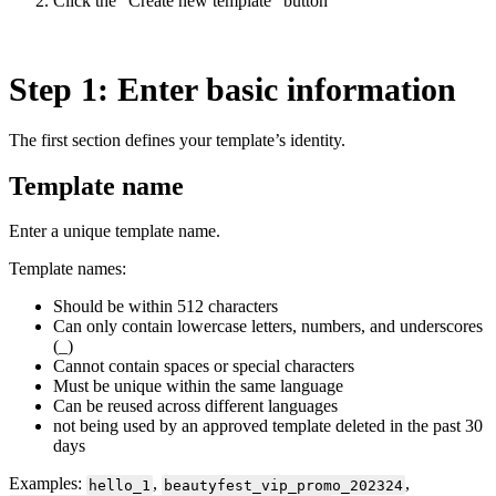
Click the “Create new template” button
Step 1: Enter basic information
The first section defines your template’s identity.
Template name
Enter a unique template name.
Template names:
Should be within 512 characters
Can only contain lowercase letters, numbers, and underscores
(_)
Cannot contain spaces or special characters
Must be unique within the same language
Can be reused across different languages
not being used by an approved template deleted in the past 30
days
Examples:
,
,
hello_1
beautyfest_vip_promo_202324