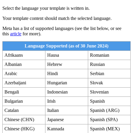
Select the language your template is written in.
Your template content should match the selected language.
Meta has a list of supported languages (see the list below, or see
this
article
for more).
Language Supported (as of 30 June 2024)
Afrikaans
Hausa
Romanian
Albanian
Hebrew
Russian
Arabic
Hindi
Serbian
Azerbaijani
Hungarian
Slovak
Bengali
Indonesian
Slovenian
Bulgarian
Irish
Spanish
Catalan
Italian
Spanish (ARG)
Chinese (CHN)
Japanese
Spanish (SPA)
Chinese (HKG)
Kannada
Spanish (MEX)