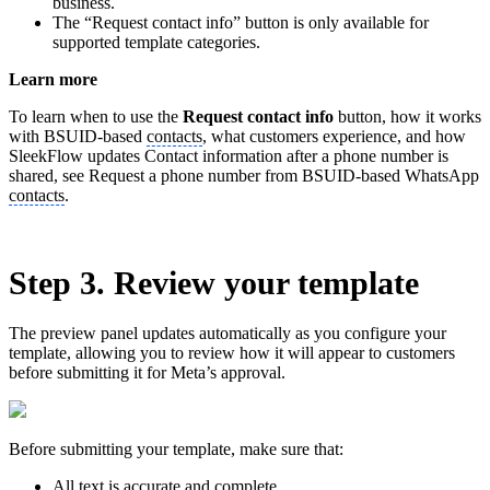
business.
The “Request contact info” button is only available for
supported template categories.
Learn more
To learn when to use the
Request contact info
button, how it works
with BSUID-based
contacts
, what customers experience, and how
SleekFlow updates Contact information after a phone number is
shared, see Request a phone number from BSUID-based WhatsApp
contacts
.
Step 3. Review your template
The preview panel updates automatically as you configure your
template, allowing you to review how it will appear to customers
before submitting it for Meta’s approval.
Before submitting your template, make sure that:
All text is accurate and complete.