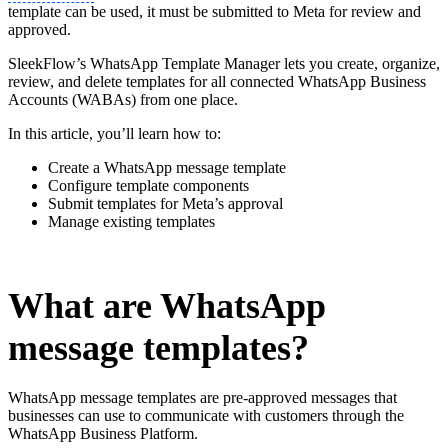
template can be used, it must be submitted to Meta for review and
approved.
SleekFlow’s WhatsApp Template Manager lets you create, organize,
review, and delete templates for all connected WhatsApp Business
Accounts (WABAs) from one place.
In this article, you’ll learn how to:
Create a WhatsApp message template
Configure template components
Submit templates for Meta’s approval
Manage existing templates
What are WhatsApp
message templates?
WhatsApp message templates are pre-approved messages that
businesses can use to communicate with customers through the
WhatsApp Business Platform.