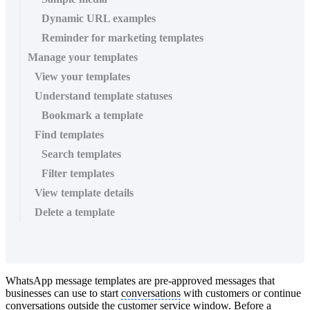
Dynamic URL examples
Reminder for marketing templates
Manage your templates
View your templates
Understand template statuses
Bookmark a template
Find templates
Search templates
Filter templates
View template details
Delete a template
WhatsApp message templates are pre-approved messages that
businesses can use to start
conversations
with customers or continue
conversations
outside the customer service window. Before a