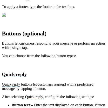
To apply a footer, type the footer in the text box.
Buttons (optional)
Buttons let customers respond to your message or perform an action
with a single tap.
You can choose from the following button types:
Quick reply
Quick reply
buttons let customers respond with a predefined
message by tapping a button.
After selecting
Quick reply
, configure the following settings:
Button text –
Enter the text displayed on each button. Button