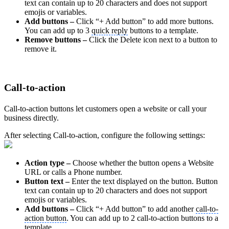
text can contain up to 20 characters and does not support
emojis or variables.
Add buttons –
Click “+ Add button” to add more buttons.
You can add up to 3
quick reply
buttons to a template.
Remove buttons –
Click the Delete icon next to a button to
remove it.
Call-to-action
Call-to-action buttons let customers open a website or call your
business directly.
After selecting Call-to-action, configure the following settings:
Action type –
Choose whether the button opens a Website
URL or calls a Phone number.
Button text –
Enter the text displayed on the button. Button
text can contain up to 20 characters and does not support
emojis or variables.
Add buttons –
Click “+ Add button” to add another
call-to-
action button
. You can add up to 2 call-to-action buttons to a
template.