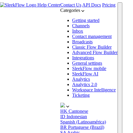
Help Center
Contact Us
API Docs
Pricing
Categories
Getting started
Channels
Inbox
Contact management
Broadcasts
Classic Flow Builder
Advanced Flow Builder
Integrations
General settings
SleekFlow mobile
SleekFlow AI
Analytics
Analytics 2.0
Workspace Intelligence
Ticketing
HK
Cantonese
ID
Indonesian
Spanish (Latinoamérica)
BR
Portuguese (Brazil)
SA
Arabic