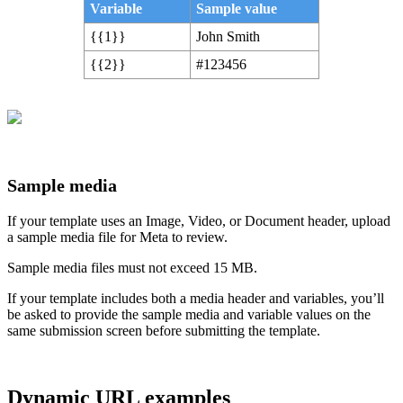
Variable
Sample value
{{1}}
John Smith
{{2}}
#123456
Sample media
If your template uses an Image, Video, or Document header, upload
a sample media file for Meta to review.
Sample media files must not exceed 15 MB.
If your template includes both a media header and variables, you’ll
be asked to provide the sample media and variable values on the
same submission screen before submitting the template.
Dynamic URL examples