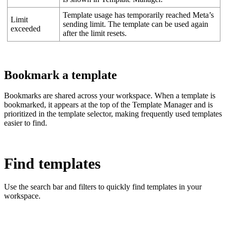
Template usage has temporarily reached Meta’s
Limit
sending limit. The template can be used again
exceeded
after the limit resets.
Bookmark a template
Bookmarks are shared across your workspace. When a template is
bookmarked, it appears at the top of the Template Manager and is
prioritized in the template selector, making frequently used templates
easier to find.
Find templates
Use the search bar and filters to quickly find templates in your
workspace.