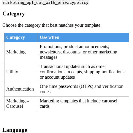
marketing_opt_out_with_privacypolicy
Category
Choose the category that best matches your template.
Category
Use when
Promotions, product announcements,
Marketing
newsletters, discounts, or other marketing
messages
Transactional updates such as order
Utility
confirmations, receipts, shipping notifications,
or account updates
One-time passwords (OTPs) and verification
Authentication
codes
Marketing –
Marketing templates that include carousel
Carousel
cards
Language