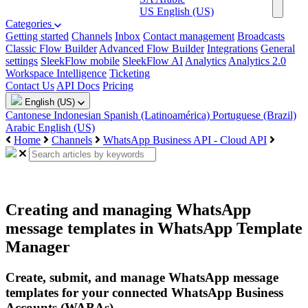
US
English (US)
Categories
Getting started
Channels
Inbox
Contact management
Broadcasts
Classic Flow Builder
Advanced Flow Builder
Integrations
General
settings
SleekFlow mobile
SleekFlow AI
Analytics
Analytics 2.0
Workspace Intelligence
Ticketing
Contact Us
API Docs
Pricing
English (US)
Cantonese
Indonesian
Spanish (Latinoamérica)
Portuguese (Brazil)
Arabic
English (US)
Home
Channels
WhatsApp Business API - Cloud API
Creating and managing WhatsApp
message templates in WhatsApp Template
Manager
Create, submit, and manage WhatsApp message
templates for your connected WhatsApp Business
Accounts (WABAs).