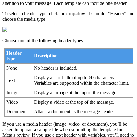
attention to your message. Each template can include one header.
To select a header type, click the drop-down list under “Header” and
choose the media type.
Choose one of the following header types:
Header
Description
type
None
No header is included.
Display a short title of up to 60 characters.
Text
Variables are supported within the character limit.
Image
Display an image at the top of the message.
Video
Display a video at the top of the message.
Document
Attach a document as the message header.
If you use a media header (image, video, or document), you’ll be
asked to upload a sample file when submitting the template for
Meta’s review. If you use a text header with variables, you’ll need to