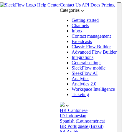
Help Center
Contact Us
API Docs
Pricing
Categories
Getting started
Channels
Inbox
Contact management
Broadcasts
Classic Flow Builder
Advanced Flow Builder
Integrations
General settings
SleekFlow mobile
SleekFlow AI
Analytics
Analytics 2.0
Workspace Intelligence
Ticketing
HK
Cantonese
ID
Indonesian
Spanish (Latinoamérica)
BR
Portuguese (Brazil)
SA
Arabic