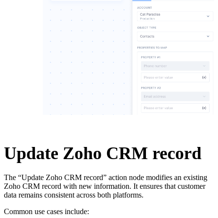
Update Zoho CRM record
The “Update Zoho CRM record” action node modifies an existing
Zoho CRM record with new information. It ensures that customer
data remains consistent across both platforms.
Common use cases include: