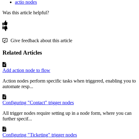
actio nodes
Was this article helpful?
Give feedback about this article
Related Articles
Add action node to flow
Action nodes perform specific tasks when triggered, enabling you to
automate resp...
Configuring "Contact" trigger nodes
All trigger nodes require setting up in a node form, where you can
further specif...
Configuring "Ticketing" trigger nodes