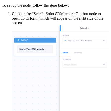
To set up the node, follow the steps below:
Click on the “Search Zoho CRM records” action node to
open up its form, which will appear on the right side of the
screen