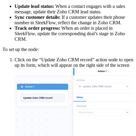
Update lead status:
When a contact engages with a sales
message, update their Zoho CRM lead status.
Sync customer details:
If a customer updates their phone
number in SleekFlow, reflect the change in Zoho CRM.
Track order progress:
When an order is placed in
SleekFlow, update the corresponding deal’s stage in Zoho
CRM.
To set up the node:
Click on the “Update Zoho CRM record” action node to open
up its form, which will appear on the right side of the screen