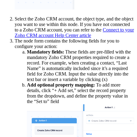
Select the Zoho CRM account, the object type, and the object
you want to use within this node. If you have not connected
to a Zoho CRM account, you can refer to the
Connect to your
Zoho CRM account Help Center article
The node form contains the following fields for you to
configure your action:
Mandatory fields:
These fields are pre-filled with the
mandatory Zoho CRM properties required to create a
record. For example, when creating a contact, “Last
Name” is automatically included since it’s a required
field for Zoho CRM. Input the value directly into the
text bar or insert a variable by clicking (x)
Add optional property mapping:
To add more
details, click “+ Add set,” select the record property
from the dropdown, and define the property value in
the “Set to” field