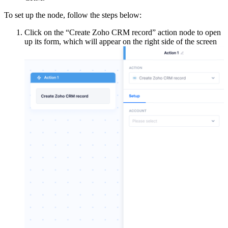
To set up the node, follow the steps below:
Click on the “Create Zoho CRM record” action node to open
up its form, which will appear on the right side of the screen