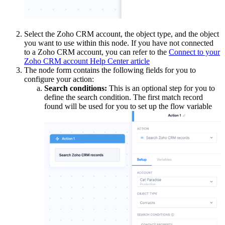
Select the Zoho CRM account, the object type, and the object
you want to use within this node. If you have not connected
to a Zoho CRM account, you can refer to the
Connect to your
Zoho CRM account Help Center article
The node form contains the following fields for you to
configure your action:
Search
condition
s:
This is an optional step for you to
define the search condition. The first match record
found will be used for you to set up the flow variable