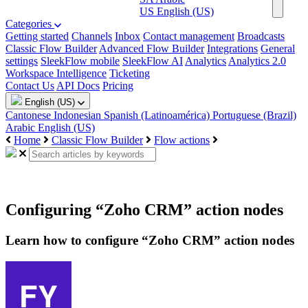
US
English (US)
Categories
Getting started
Channels
Inbox
Contact management
Broadcasts
Classic Flow Builder
Advanced Flow Builder
Integrations
General
settings
SleekFlow mobile
SleekFlow AI
Analytics
Analytics 2.0
Workspace Intelligence
Ticketing
Contact Us
API Docs
Pricing
English (US)
Cantonese
Indonesian
Spanish (Latinoamérica)
Portuguese (Brazil)
Arabic
English (US)
Home
Classic Flow Builder
Flow actions
Configuring “Zoho CRM” action nodes
Learn how to configure “Zoho CRM” action nodes