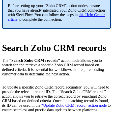
Before setting up your “Zoho CRM” action nodes, ensure
that you have already integrated your Zoho CRM connection
with SleekFlow. You can follow the steps in
this Help Center
article
to complete the connection.
Search Zoho CRM records
The
“Search Zoho CRM records”
action node allows you to
search for and retrieve a specific Zoho CRM record based on
defined criteria. It is essential for workflows that require existing
customer data to determine the next action.
To update a specific Zoho CRM record accurately, you will need to
provide the relevant record ID. The “Search Zoho CRM records”
action allows you to retrieve the correct record by searching Zoho
CRM based on defined criteria. Once the matching record is found,
its ID can be used in the
“Update Zoho CRM record” action node
to
ensure seamless and precise data updates between platforms.