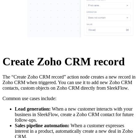
Create Zoho CRM record
The “Create Zoho CRM record” action node creates a new record in
Zoho CRM when triggered. You can use it to add new Zoho CRM
contacts, custom objects on Zoho CRM directly from SleekFlow.
Common use cases include:
Lead generation:
When a new customer interacts with your
business in SleekFlow, create a Zoho CRM contact for future
follow-ups.
Sales pipeline automation:
When a customer expresses
interest in a product, automatically create a new deal in Zoho
CRM.