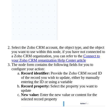
Select the Zoho CRM account, the object type, and the object
you want to use within this node, if you have not connected to
a Zoho CRM organization, you can refer to the
Connect to
your Zoho CRM organization Help Center article
The node form contains the following fields for you to
configure your action:
Record identifier:
Provide the Zoho CRM record ID
of the record you wish to update, either by manually
entering the ID or using a variable
Record property:
Select the property you want to
update
New value:
Enter the new value or content for the
selected record property