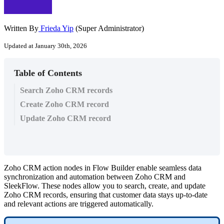
Written By
Frieda Yip
(Super Administrator)
Updated at January 30th, 2026
Table of Contents
Search Zoho CRM records
Create Zoho CRM record
Update Zoho CRM record
Zoho CRM action nodes in Flow Builder enable seamless data
synchronization and automation between Zoho CRM and
SleekFlow. These nodes allow you to search, create, and update
Zoho CRM records, ensuring that customer data stays up-to-date
and relevant actions are triggered automatically.