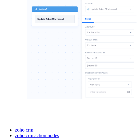
zoho crm
zoho crm action nodes