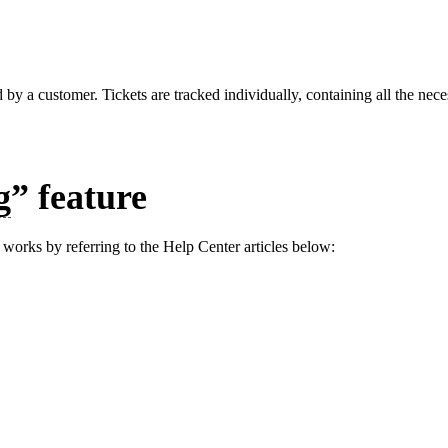
d by a customer. Tickets are tracked individually, containing all the nece
g
” feature
 works by referring to the Help Center articles below: