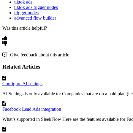
tiktok ads
tiktok ads trigger nodes
trigger nodes
advanced flow builder
Was this article helpful?
Give feedback about this article
Related Articles
Configure AI settings
AI Settings is only available to: Companies that are on a paid plan (i.e.
Facebook Lead Ads integration
What’s supported in SleekFlow Here are the features available for Fa