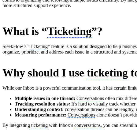
more structured support experience.
What is “
Ticketing
”?
SleekFlow’s “
Ticketing
” feature is a solution designed to help busine
organize, prioritize, and address each issue in a structured and system
Why should I use
ticketing
t
While our Inbox is a powerful communication tool, it has certain limit
Multiple issues in one thread:
Conversations
often mix differe
Tracking resolution status:
It’s hard to visually track whether
Understanding context:
conversation threads can be lengthy, r
Measuring performance:
Conversations
alone doesn’t provide 
By integrating
ticketing
with Inbox’s
conversations
, you can streamli