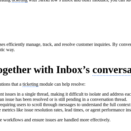
sses efficiently manage, track, and resolve customer inquiries. By convert
atic way.
ogether with Inbox’s
conversa
ations that a
ticketing
module can help resolve:
nt issues in a single thread, making it difficult to isolate and address ea
 an issue has been resolved or is still pending in a conversation thread.
equiring users to scroll through messages to understand the full context 
metrics like issue resolution rates, lead times, or agent performance ins
ne workflows and ensure issues are handled more effectively.