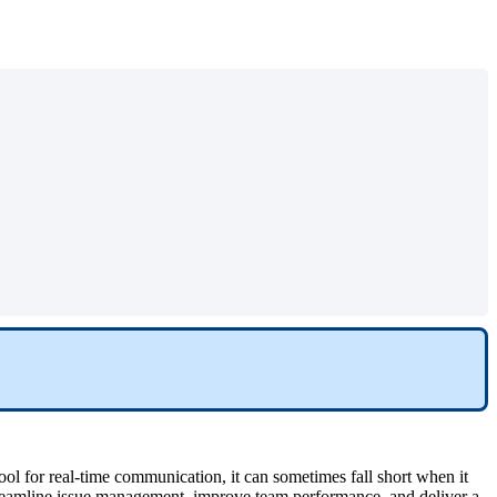
ool for real-time communication, it can sometimes fall short when it
eamline issue management, improve team performance, and deliver a