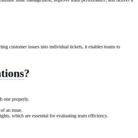
ing customer issues into individual tickets, it enables teams to
tions
?
ch one properly.
of an issue.
ights, which are essential for evaluating team efficiency.