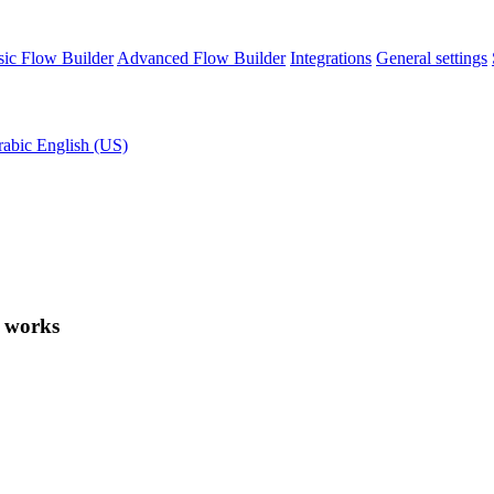
sic Flow Builder
Advanced Flow Builder
Integrations
General settings
rabic
English (US)
t works