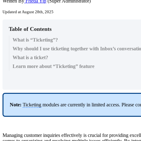
Written By
Frieda Yip
(Super Administrator)
Updated at August 28th, 2025
Table of Contents
What is “Ticketing”?
Why should I use ticketing together with Inbox’s conversati
What is a ticket?
Learn more about “Ticketing” feature
Note:
Ticketing
modules are currently in limited access. Please co
Managing customer inquiries effectively is crucial for providing excel
comes to organizing and resolving multiple issues efficiently. By inte