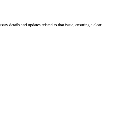
ssary details and updates related to that issue, ensuring a clear