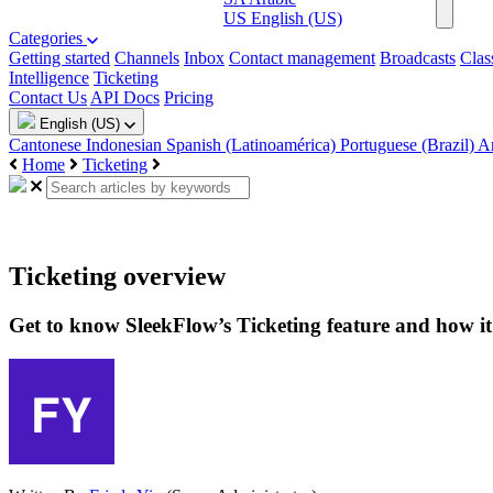
US
English (US)
Categories
Getting started
Channels
Inbox
Contact management
Broadcasts
Clas
Intelligence
Ticketing
Contact Us
API Docs
Pricing
English (US)
Cantonese
Indonesian
Spanish (Latinoamérica)
Portuguese (Brazil)
A
Home
Ticketing
Ticketing overview
Get to know SleekFlow’s Ticketing feature and how i