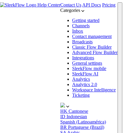
Help Center
Contact Us
API Docs
Pricing
Categories
Getting started
Channels
Inbox
Contact management
Broadcasts
Classic Flow Builder
Advanced Flow Builder
Integrations
General settings
SleekFlow mobile
SleekFlow AI
Analytics
Analytics 2.0
Workspace Intelligence
Ticketing
HK
Cantonese
ID
Indonesian
Spanish (Latinoamérica)
BR
Portuguese (Brazil)
SA
Arabic