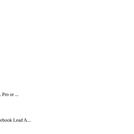
 Pro or ...
cebook Lead A...