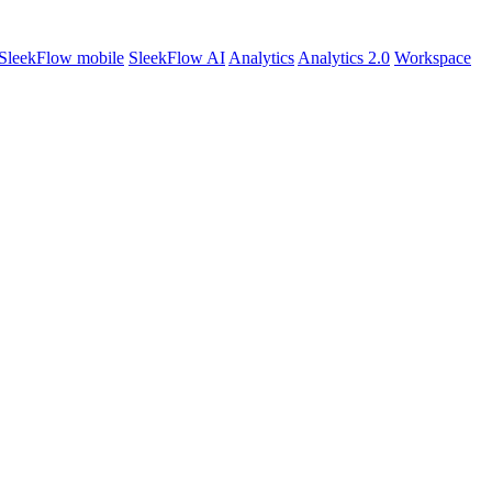
SleekFlow mobile
SleekFlow AI
Analytics
Analytics 2.0
Workspace