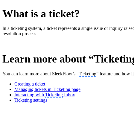
What is a ticket?
In a
ticketing
system, a ticket represents a single issue or inquiry raise
resolution process.
Learn more about “
Ticketin
You can learn more about SleekFlow’s “
Ticketing
” feature and how it
Creating a ticket
Managing tickets in
Ticketing
page
Interacting with
Ticketing
Inbox
Ticketing
settings