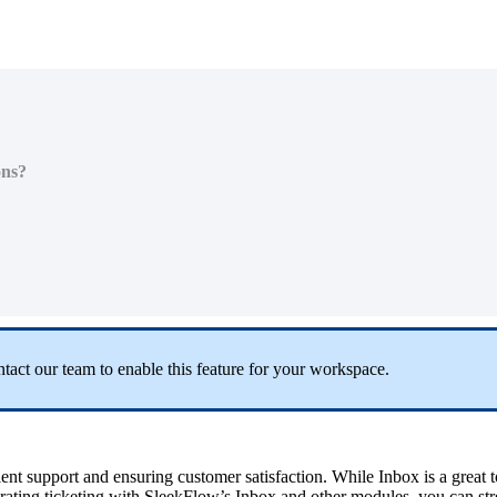
ons?
ntact our team to enable this feature for your workspace.
lent support and ensuring customer satisfaction. While Inbox is a great t
grating
ticketing
with SleekFlow’s Inbox and other modules, you can str