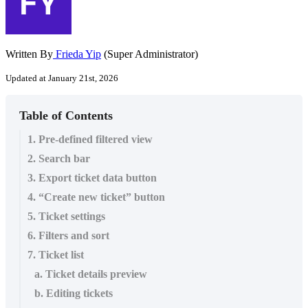
Written By
Frieda Yip
(Super Administrator)
Updated at January 21st, 2026
Table of Contents
1. Pre-defined filtered view
2. Search bar
3. Export ticket data button
4. “Create new ticket” button
5. Ticket settings
6. Filters and sort
7. Ticket list
a. Ticket details preview
b. Editing tickets