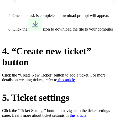
Once the task is complete, a download prompt will appear.
Click the
icon to download the file to your computer
4. “Create new ticket”
button
Click the “Create New Ticket” button to add a ticket. For more
details on creating tickets, refer to
this article
.
5. Ticket settings
Click the “Ticket Settings” button to navigate to the ticket settings
page. Learn more about ticket settings in
this article
.