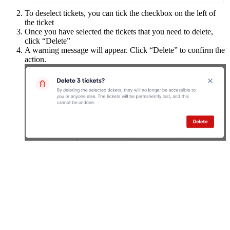
To deselect tickets, you can tick the checkbox on the left of
the ticket
Once you have selected the tickets that you need to delete,
click “Delete”
A warning message will appear. Click “Delete” to confirm the
action.