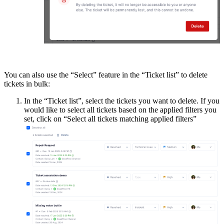
You can also use the “Select” feature in the “Ticket list” to delete
tickets in bulk:
In the “Ticket list”, select the tickets you want to delete. If you
would like to select all tickets based on the applied filters you
set, click on “Select all tickets matching applied filters”