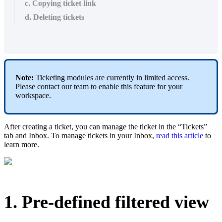
c. Copying ticket link
d. Deleting tickets
Note:
Ticketing
modules are currently in limited access.
Please contact our team to enable this feature for your
workspace.
After creating a ticket, you can manage the ticket in the “Tickets”
tab and Inbox. To manage tickets in your Inbox,
read this article
to
learn more.
1. Pre-defined filtered view