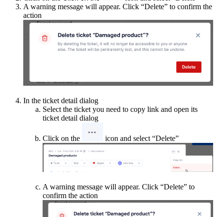
A warning message will appear. Click “Delete” to confirm the
action
In the ticket detail dialog
Select the ticket you need to copy link and open its
ticket detail dialog
Click on the
icon and select “Delete”
A warning message will appear. Click “Delete” to
confirm the action