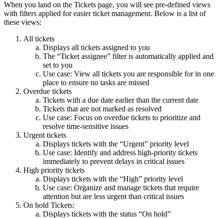
When you land on the Tickets page, you will see pre-defined views
with filters applied for easier ticket management. Below is a list of
these views:
All tickets
Displays all tickets assigned to you
The “Ticket assignee” filter is automatically applied and
set to you
Use case: View all tickets you are responsible for in one
place to ensure no tasks are missed
Overdue tickets
Tickets with a due date earlier than the current date
Tickets that are not marked as resolved
Use case: Focus on overdue tickets to prioritize and
resolve time-sensitive issues
Urgent tickets
Displays tickets with the “Urgent” priority level
Use case: Identify and address high-priority tickets
immediately to prevent delays in critical issues
High priority tickets
Displays tickets with the “High” priority level
Use case: Organize and manage tickets that require
attention but are less urgent than critical issues
On hold Tickets:
Displays tickets with the status “On hold”