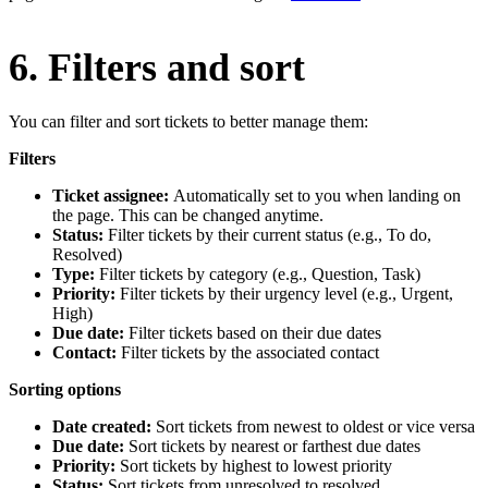
6. Filters and sort
You can filter and sort tickets to better manage them:
Filters
Ticket assignee:
Automatically set to you when landing on
the page. This can be changed anytime.
Status:
Filter tickets by their current status (e.g., To do,
Resolved)
Type:
Filter tickets by category (e.g., Question, Task)
Priority:
Filter tickets by their urgency level (e.g., Urgent,
High)
Due date:
Filter tickets based on their due dates
Contact:
Filter tickets by the associated contact
Sorting options
Date created:
Sort tickets from newest to oldest or vice versa
Due date:
Sort tickets by nearest or farthest due dates
Priority:
Sort tickets by highest to lowest priority
Status:
Sort tickets from unresolved to resolved