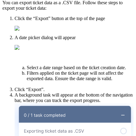
You can export ticket data as a .CSV file. Follow these steps to
export your ticket data:
Click the “Export” button at the top of the page
A date picker dialog will appear
Select a date range based on the ticket creation date.
Filters applied on the ticket page will not affect the
exported data. Ensure the date range is valid.
Click “Export”.
A background task will appear at the bottom of the navigation
bar, where you can track the export progress.