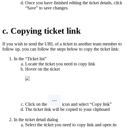
Once you have finished editing the ticket details, click
“Save” to save changes.
c. Copying ticket link
If you wish to send the URL of a ticket to another team member to
follow up, you can follow the steps below to copy the ticket link:
In the “Ticket list”
Locate the ticket you need to copy link
Hover on the ticket
Click on the
icon and select “Copy link”
The ticket link will be copied to your clipboard
In the ticket detail dialog
Select the ticket you need to copy link and open its