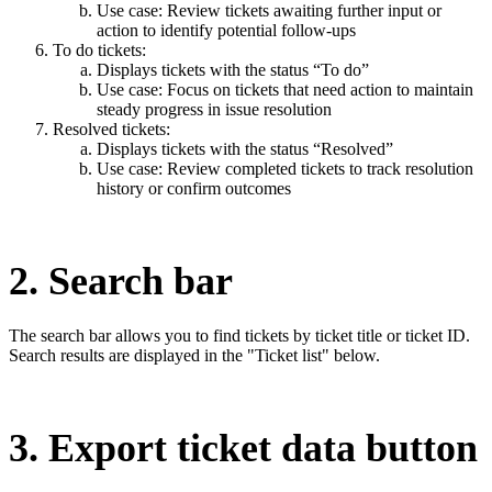
Use case: Review tickets awaiting further input or
action to identify potential follow-ups
To do tickets:
Displays tickets with the status “To do”
Use case: Focus on tickets that need action to maintain
steady progress in issue resolution
Resolved tickets:
Displays tickets with the status “Resolved”
Use case: Review completed tickets to track resolution
history or confirm outcomes
2. Search bar
The search bar allows you to find tickets by ticket title or ticket ID.
Search results are displayed in the "Ticket list" below.
3. Export ticket data button