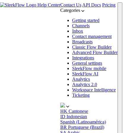
Help Center
Contact Us
API Docs
Pricing
Categories
Getting started
Channels
Inbox
Contact management
Broadcasts
Classic Flow Builder
Advanced Flow Builder
Integrations
General settings
SleekFlow mobile
SleekFlow AI
Analytics
Analytics 2.0
Workspace Intelligence
Ticketing
HK
Cantonese
ID
Indonesian
Spanish (Latinoamérica)
BR
Portuguese (Brazil)
SA
Arabic