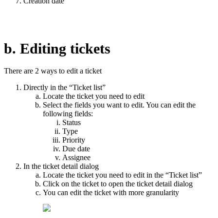
Creation date
b. Editing tickets
There are 2 ways to edit a ticket
Directly in the “Ticket list”
Locate the ticket you need to edit
Select the fields you want to edit. You can edit the
following fields:
Status
Type
Priority
Due date
Assignee
In the ticket detail dialog
Locate the ticket you need to edit in the “Ticket list”
Click on the ticket to open the ticket detail dialog
You can edit the ticket with more granularity