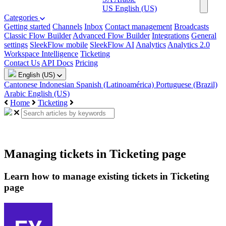
US
English (US)
Categories
Getting started
Channels
Inbox
Contact management
Broadcasts
Classic Flow Builder
Advanced Flow Builder
Integrations
General
settings
SleekFlow mobile
SleekFlow AI
Analytics
Analytics 2.0
Workspace Intelligence
Ticketing
Contact Us
API Docs
Pricing
English (US)
Cantonese
Indonesian
Spanish (Latinoamérica)
Portuguese (Brazil)
Arabic
English (US)
Home
Ticketing
Managing tickets in Ticketing page
Learn how to manage existing tickets in Ticketing
page