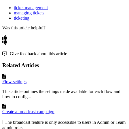
ticket management
managing tickets
ticketing
Was this article helpful?
Give feedback about this article
Related Articles
Flow settings
This article outlines the settings made available for each flow and
how to config...
Create a broadcast campaign
ℹ️ The broadcast feature is only accessible to users in Admin or Team
admin roles...