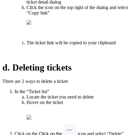
ticket detail dialog
Click the icon on the top right of the dialog and select
“Copy link”
The ticket link will be copied to your clipboard
d. Deleting tickets
There are 2 ways to delete a ticket:
In the “Ticket list”
Locate the ticket you need to delete
Hover on the ticket
Click on the
icon and select “Delete”
Click on the 