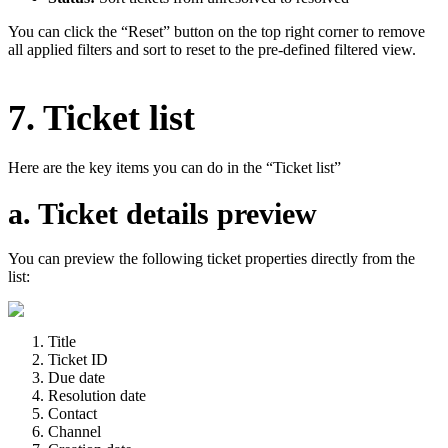
You can click the “Reset” button on the top right corner to remove
all applied filters and sort to reset to the pre-defined filtered view.
7. Ticket list
Here are the key items you can do in the “Ticket list”
a. Ticket details preview
You can preview the following ticket properties directly from the
list:
Title
Ticket ID
Due date
Resolution date
Contact
Channel