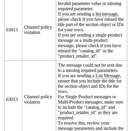
Invalid parameter value or missing
required parameter.
If you are sending a
list message
,
please check if you have missed the
title part of the section object or IDs
Channel policy
63013
for your rows.
violation
If you are sending a single-product
message or a multi-product
message, please check if you have
missed the "catalog_id" or the
"product_retailer_id".
The message could not be sent due
to a missing required parameters.
If you are sending a
List Message
,
ensure that you include the title for
the section object and IDs for the
rows.
Channel policy
For Single Product messages or
63013
violation
Multi-Product messages, make sure
to include the "catalog_id" and
"product_retailer_id" as they are
required.
To resolve this, review your
message parameters and include the