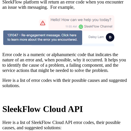
SleekFlow platform will return an error code when you encounter
an issue with messaging. For example,
Error code is a numeric or alphanumeric code that indicates the
nature of an error and, when possible, why it occurred. It helps you
to identify the cause of a problem, a failing component, and the
service actions that might be needed to solve the problem.
Here is a list of error codes with their possible causes and suggested
solutions.
SleekFlow Cloud API
Here is a list of SleekFlow Cloud API error codes, their possible
causes, and suggested solutions: