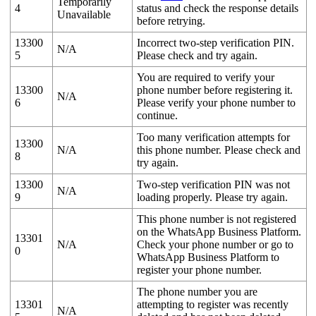
Temporarily
4
status and check the response details
Unavailable
before retrying.
13300
Incorrect two-step verification PIN.
N/A
5
Please check and try again.
You are required to verify your
13300
phone number before registering it.
N/A
6
Please verify your phone number to
continue.
Too many verification attempts for
13300
N/A
this phone number. Please check and
8
try again.
13300
Two-step verification PIN was not
N/A
9
loading properly. Please try again.
This phone number is not registered
on the WhatsApp Business Platform.
13301
N/A
Check your phone number or go to
0
WhatsApp Business Platform to
register your phone number.
The phone number you are
13301
attempting to register was recently
N/A