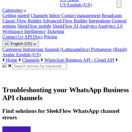
US
English (US)
Categories
Getting started
Channels
Inbox
Contact management
Broadcasts
Classic Flow Builder
Advanced Flow Builder
Integrations
General
settings
SleekFlow mobile
SleekFlow AI
Analytics
Analytics 2.0
Workspace Intelligence
Ticketing
Contact Us
API Docs
Pricing
English (US)
Cantonese
Indonesian
Spanish (Latinoamérica)
Portuguese (Brazil)
Arabic
English (US)
Home
Channels
WhatsApp Business API - Cloud API
Troubleshooting your WhatsApp Business
API channels
Find solutions for SleekFlow WhatsApp channel
errors