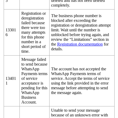
5
deleted and has not been deleted
completely.
Registration or
The business phone number is
deregistration
blocked after exceeding the
failed because
registration or deregistration attempt
there were too
13301
limit. Wait until the number is
many attempts
6
unblocked before trying again, and
for this phone
review the “Limitations” section in
number in a
the
Registration documentation
for
short period of
details.
time.
Message failed
to send because
WhatsApp
The account has not accepted the
Payments terms
WhatsApp Payments terms of
13401
of service
service. Accept the terms of service
1
acceptance is
using the link provided in the error
pending for this
message before attempting to send
WhatsApp
the message again.
Business
Account.
Unable to send your message
because of an unknown error with