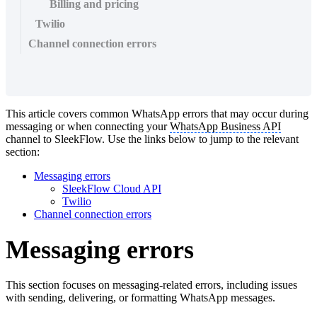
Billing and pricing
Twilio
Channel connection errors
This article covers common WhatsApp errors that may occur during
messaging or when connecting your
WhatsApp Business API
channel to SleekFlow. Use the links below to jump to the relevant
section:
Messaging errors
SleekFlow Cloud API
Twilio
Channel connection errors
Messaging errors
This section focuses on messaging-related errors, including issues
with sending, delivering, or formatting WhatsApp messages.