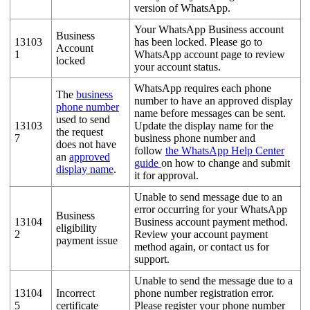
version of WhatsApp.
Your WhatsApp Business account
Business
13103
has been locked. Please go to
Account
1
WhatsApp account page to review
locked
your account status.
WhatsApp requires each phone
The
business
number to have an approved display
phone number
name before messages can be sent.
used to send
13103
Update the display name for the
the request
7
business phone number and
does not have
follow
the WhatsApp Help Center
an
approved
guide
on how to change and submit
display name
.
it for approval.
Unable to send message due to an
error occurring for your WhatsApp
Business
13104
Business account payment method.
eligibility
2
Review your account payment
payment issue
method again, or contact us for
support.
Unable to send the message due to a
13104
Incorrect
phone number registration error.
5
certificate
Please register your phone number