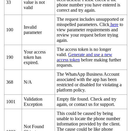
33
value is not
phone number you have entered is
valid
correct and try again.
The request includes unsupported or
misspelled parameters. Click
here
to
Invalid
100
view parameter requirements and
parameter
review your request before trying
again.
The access token is no longer
Your access
valid.
Generate and use a new
190
token has
access token
before making further
expired.
requests.
The WhatsApp Business Account
associated with the app has been
368
N/A
restricted or disabled for violating a
platform policy.
Validation
Empty file found. Check and try
1001
Exception
again, or contact us for support.
This could be caused by being
unable to locate the phone number
information provided by the client.
Not Found
The cause could be like phone