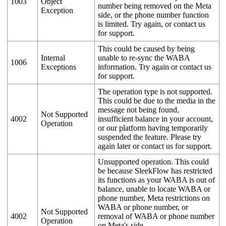
1003
Object
number being removed on the Meta
Exception
side, or the phone number function
is limited. Try again, or contact us
for support.
This could be caused by being
Internal
unable to re-sync the WABA
1006
Exceptions
information. Try again or contact us
for support.
The operation type is not supported.
This could be due to the media in the
message not being found,
Not Supported
4002
insufficient balance in your account,
Operation
or our platform having temporarily
suspended the feature. Please try
again later or contact us for support.
Unsupported operation. This could
be because SleekFlow has restricted
its functions as your WABA is out of
balance, unable to locate WABA or
phone number, Meta restrictions on
WABA or phone number, or
Not Supported
4002
removal of WABA or phone number
Operation
on Meta's side.