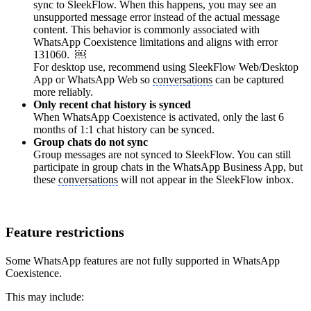
sync to SleekFlow. When this happens, you may see an
unsupported message error instead of the actual message
content. This behavior is commonly associated with
WhatsApp Coexistence limitations and aligns with error
131060. ￼
For desktop use, recommend using SleekFlow Web/Desktop
App or WhatsApp Web so
conversations
can be captured
more reliably.
Only recent chat history is synced
When WhatsApp Coexistence is activated, only the last 6
months of 1:1 chat history can be synced.
Group chats do not sync
Group messages are not synced to SleekFlow. You can still
participate in group chats in the WhatsApp Business App, but
these
conversations
will not appear in the SleekFlow inbox.
Feature restrictions
Some WhatsApp features are not fully supported in WhatsApp
Coexistence.
This may include: