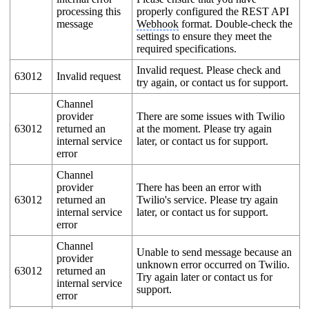
processing this
properly configured the REST API
message
Webhook
format. Double-check the
settings to ensure they meet the
required specifications.
Invalid request. Please check and
63012
Invalid request
try again, or contact us for support.
Channel
provider
There are some issues with Twilio
63012
returned an
at the moment. Please try again
internal service
later, or contact us for support.
error
Channel
provider
There has been an error with
63012
returned an
Twilio's service. Please try again
internal service
later, or contact us for support.
error
Channel
Unable to send message because an
provider
unknown error occurred on Twilio.
63012
returned an
Try again later or contact us for
internal service
support.
error