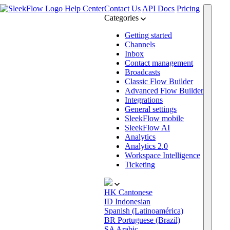
Help Center
Contact Us
API Docs
Pricing
Categories
Getting started
Channels
Inbox
Contact management
Broadcasts
Classic Flow Builder
Advanced Flow Builder
Integrations
General settings
SleekFlow mobile
SleekFlow AI
Analytics
Analytics 2.0
Workspace Intelligence
Ticketing
HK
Cantonese
ID
Indonesian
Spanish (Latinoamérica)
BR
Portuguese (Brazil)
SA
Arabic