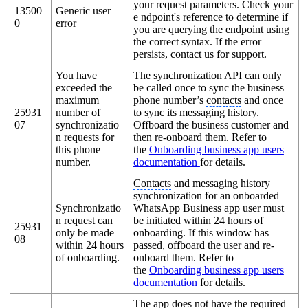
your request parameters. Check your
13500
Generic user
e ndpoint's reference to determine if
0
error
you are querying the endpoint using
the correct syntax. If the error
persists, contact us for support.
You have
The synchronization API can only
exceeded the
be called once to sync the business
maximum
phone number’s
contacts
and once
25931
number of
to sync its messaging history.
07
synchronizatio
Offboard the business customer and
n requests for
then re-onboard them. Refer to
this phone
the
Onboarding business app users
number.
documentation
for details.
Contacts
and messaging history
synchronization for an onboarded
Synchronizatio
WhatsApp Business app user must
n request can
be initiated within 24 hours of
25931
only be made
onboarding. If this window has
08
within 24 hours
passed, offboard the user and re-
of onboarding.
onboard them. Refer to
the
Onboarding business app users
documentation
for details.
The app does not have the required