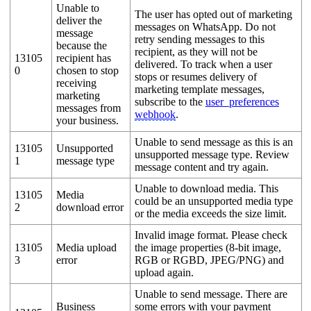
Unable to
The user has opted out of marketing
deliver the
messages on WhatsApp. Do not
message
retry sending messages to this
because the
recipient, as they will not be
13105
recipient has
delivered. To track when a user
0
chosen to stop
stops or resumes delivery of
receiving
marketing template messages,
marketing
subscribe to the
user_preferences
messages from
webhook
.
your business.
Unable to send message as this is an
13105
Unsupported
unsupported message type. Review
1
message type
message content and try again.
Unable to download media. This
13105
Media
could be an unsupported media type
2
download error
or the media exceeds the size limit.
Invalid image format. Please check
13105
Media upload
the image properties (8-bit image,
3
error
RGB or RGBD, JPEG/PNG) and
upload again.
Unable to send message. There are
Business
some errors with your payment