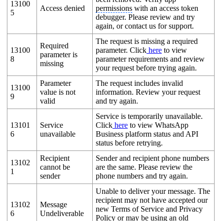
13100
Access denied
permissions
with an access token
5
debugger. Please review and try
again, or contact us for support.
The request is missing a required
Required
13100
parameter. Click
here
to view
parameter is
8
parameter requirements and review
missing
your request before trying again.
Parameter
The request includes invalid
13100
value is not
information. Review your request
9
valid
and try again.
Service is temporarily unavailable.
13101
Service
Click
here
to view WhatsApp
6
unavailable
Business platform status and API
status before retrying.
Recipient
Sender and recipient phone numbers
13102
cannot be
are the same. Please review the
1
sender
phone numbers and try again.
Unable to deliver your message. The
recipient may not have accepted our
13102
Message
new Terms of Service and Privacy
6
Undeliverable
Policy or may be using an old