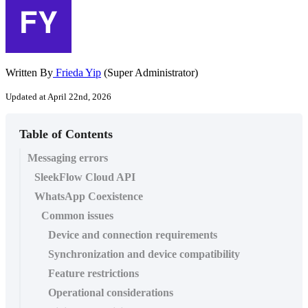
Written By
Frieda Yip
(Super Administrator)
Updated at April 22nd, 2026
Table of Contents
Messaging errors
SleekFlow Cloud API
WhatsApp Coexistence
Common issues
Device and connection requirements
Synchronization and device compatibility
Feature restrictions
Operational considerations