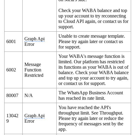
Check your WABA balance and top
up your account to try reconnecting
to Cloud API again, or contact us for
support.
Unable to create message template.
Graph Api
6001
Please try again later or contact us
Error
for support.
Your WABA's message function is
limited. Our platform has restricted
Message
its functions as your WABA is out of
6002
Function
balance. Check your WABA balance
Restricted
and top up your account to try again,
or contact us for support.
The WhatsApp Business Account
80007
N/A
has reached its rate limit.
You have reached the API's
throughput limit. See Throughput.
13042
Graph Api
Please try again later or reduce the
9
Error
frequency of messages sent by the
app.