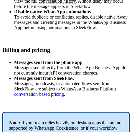
view the full
conversation history
. A short delay may occur
before the message appears in SleekFlow.
Disable native WhatsApp automations
To avoid duplicate or conflicting replies, disable native Away
messages and Greeting messages in the WhatsApp Business
App before using automations in SleekFlow.
Billing and pricing
Messages sent from the phone app
Messages sent directly from the WhatsApp Business App do
not currently incur API conversation charges.
Messages sent from SleekFlow
Messages,
broadcasts
, or automated flows sent from
SleekFlow are subject to WhatsApp Business Platform
conversation-based pricing
.
Note:
If your team relies heavily on desktop apps that are not
supported by WhatsApp Coexistence, or if your workflow