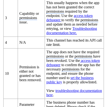
This usually happens when the app
has not been granted the correct
permissions
required by the
Capability or
endpoint. Use the
access token
3
permissions
debugger
to verify the
permissions
issue.
and update them as needed before
retrying, or view
Troubleshooting
documentation here.
This channel has reached its API call
4
N/A
rate limit.
The app does not have the required
permissions
or the
permissions
have
been revoked. Use the
access token
debugger
to confirm the app has the
Permission is
necessary
permissions
for the
either not
10
endpoint, and ensure the phone
granted or has
number used to
set the business
been removed.
public key
is properly allowlisted.
View
troubleshooting documentation
here
.
The business phone number has
Parameter
been deleted. Please check if the