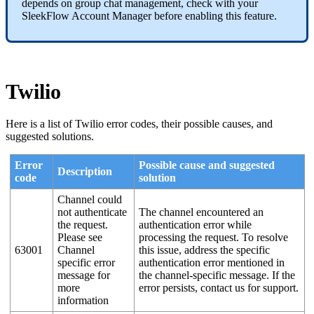
depends on group chat management, check with your
SleekFlow Account Manager before enabling this feature.
Twilio
Here is a list of Twilio error codes, their possible causes, and
suggested solutions.
Error
Possible cause and suggested
Description
code
solution
Channel could
not authenticate
The channel encountered an
the request.
authentication error while
Please see
processing the request. To resolve
63001
Channel
this issue, address the specific
specific error
authentication error mentioned in
message for
the channel-specific message. If the
more
error persists, contact us for support.
information