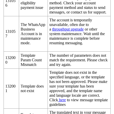
13105
eligibility
method. Check your account
6
payment issue
payment method and status to send
messages, or contact us for support.
The account is temporarily
The WhatsApp
unavailable, often due to
Business
a
throughput upgrade
or other
13105
Account is in
system maintenance. Wait until the
7
maintenance
maintenance is complete before
mode.
resuming messaging.
Template
The number of parameters does not
13200
Param Count
match the requirement. Please check
0
Mismatch
and try again.
Template does not exist in the
specified language, or the template
has not been approved. Please make
13200
Template does
sure your template has been
1
not exist
approved, and the template name
and language locale are correct.
Click
here
to view message template
guidelines
The translated text in your message