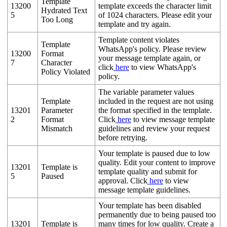
Template
13200
template exceeds the character limit
Hydrated Text
5
of 1024 characters. Please edit your
Too Long
template and try again.
Template content violates
Template
WhatsApp's policy. Please review
13200
Format
your message template again, or
7
Character
click
here
to view WhatsApp's
Policy Violated
policy.
The variable parameter values
Template
included in the request are not using
13201
Parameter
the format specified in the template.
2
Format
Click
here
to view message template
Mismatch
guidelines and review your request
before retrying.
Your template is paused due to low
quality. Edit your content to improve
13201
Template is
template quality and submit for
5
Paused
approval. Click
here
to view
message template guidelines.
Your template has been disabled
permanently due to being paused too
13201
Template is
many times for low quality. Create a