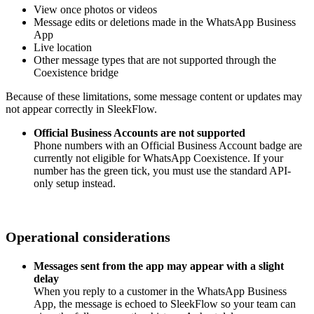
View once photos or videos
Message edits or deletions made in the WhatsApp Business
App
Live location
Other message types that are not supported through the
Coexistence bridge
Because of these limitations, some message content or updates may
not appear correctly in SleekFlow.
Official Business Accounts are not supported
Phone numbers with an Official Business Account badge are
currently not eligible for WhatsApp Coexistence. If your
number has the green tick, you must use the standard API-
only setup instead.
Operational considerations
Messages sent from the app may appear with a slight
delay
When you reply to a customer in the WhatsApp Business
App, the message is echoed to SleekFlow so your team can