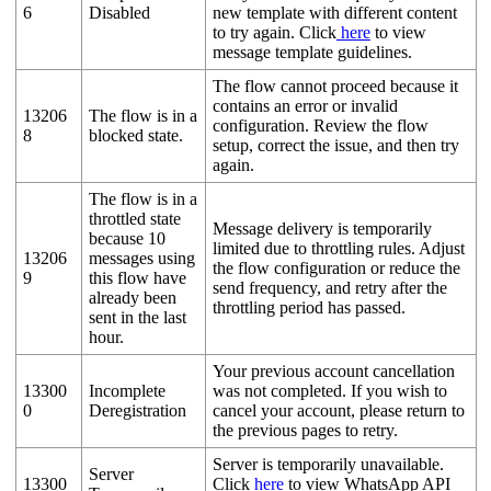
6
Disabled
new template with different content
to try again. Click
here
to view
message template guidelines.
The flow cannot proceed because it
contains an error or invalid
13206
The flow is in a
configuration. Review the flow
8
blocked state.
setup, correct the issue, and then try
again.
The flow is in a
throttled state
Message delivery is temporarily
because 10
limited due to throttling rules. Adjust
13206
messages using
the flow configuration or reduce the
9
this flow have
send frequency, and retry after the
already been
throttling period has passed.
sent in the last
hour.
Your previous account cancellation
13300
Incomplete
was not completed. If you wish to
0
Deregistration
cancel your account, please return to
the previous pages to retry.
Server is temporarily unavailable.
Server
13300
Click
here
to view WhatsApp API