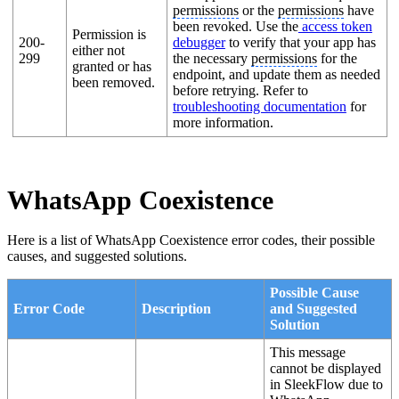
permissions
or the
permissions
have
been revoked. Use the
access token
Permission is
200-
debugger
to verify that your app has
either not
299
the necessary
permissions
for the
granted or has
endpoint, and update them as needed
been removed.
before retrying. Refer to
troubleshooting documentation
for
more information.
WhatsApp Coexistence
Here is a list of WhatsApp Coexistence error codes, their possible
causes, and suggested solutions.
Possible Cause
Error Code
Description
and Suggested
Solution
This message
cannot be displayed
in SleekFlow due to