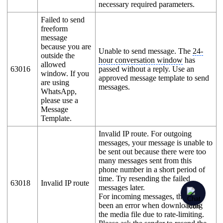
necessary required parameters.
Failed to send
freeform
message
because you are
Unable to send message. The
24-
outside the
hour conversation window
has
allowed
63016
passed without a reply. Use an
window. If you
approved message template to send
are using
messages.
WhatsApp,
please use a
Message
Template.
Invalid IP route. For outgoing
messages, your message is unable to
be sent out because there were too
many messages sent from this
phone number in a short period of
time. Try resending the failed
63018
Invalid IP route
messages later.
For incoming messages, there has
been an error when downloading
the media file due to rate-limiting.