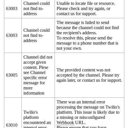
Channel could
Unable to locate file or resource.
63003
not find to-
Please check and try again, or
address
contact us for support.
The message is failed to send
because the channel could not find
Channel could
the recipient's address.
63003
not find to-
To resolve this, please send the
address
message to a phone number that is
not your own.
Channel did not
accept given
content. Plese
The provided content was not
see Channel
63005
accepted by the channel. Please try
specific error
again later, or contact us for support.
message for
more
information
There was an internal error
processing the message on Twilio's
Twilio's
platform. This issue is likely due to
platform
a missing or misconfigured
encountered an
Webhook
URL.
63010
internal error
Please ensure that you have