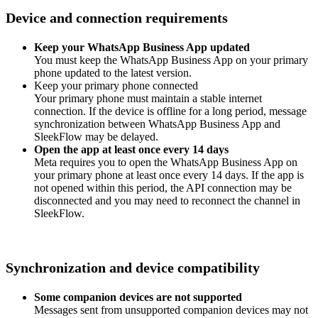
Device and connection requirements
Keep your WhatsApp Business App updated
You must keep the WhatsApp Business App on your primary
phone updated to the latest version.
Keep your primary phone connected
Your primary phone must maintain a stable internet
connection. If the device is offline for a long period, message
synchronization between WhatsApp Business App and
SleekFlow may be delayed.
Open the app at least once every 14 days
Meta requires you to open the WhatsApp Business App on
your primary phone at least once every 14 days. If the app is
not opened within this period, the API connection may be
disconnected and you may need to reconnect the channel in
SleekFlow.
Synchronization and device compatibility
Some companion devices are not supported
Messages sent from unsupported companion devices may not