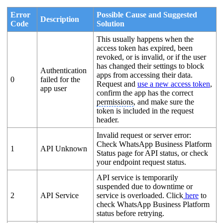
Error
Possible Cause and Suggested
Description
Code
Solution
This usually happens when the
access token has expired, been
revoked, or is invalid, or if the user
has changed their settings to block
Authentication
apps from accessing their data.
0
failed for the
Request and
use a new access token
,
app user
confirm the app has the correct
permissions
, and make sure the
token is included in the request
header.
Invalid request or server error:
Check WhatsApp Business Platform
1
API Unknown
Status page for API status, or check
your endpoint request status.
API service is temporarily
suspended due to downtime or
2
API Service
service is overloaded. Click
here
to
check WhatsApp Business Platform
status before retrying.