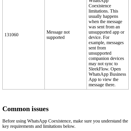
WhatsApp
Coexistence
limitations. This
usually happens
when the message
was sent from an
Message not
unsupported app or
131060
supported
device. For
example, messages
sent from
unsupported
companion devices
may not sync to
SleekFlow. Open
WhatsApp Business
App to view the
message there.
Common issues
Before using WhatsApp Coexistence, make sure you understand the
key requirements and limitations below.