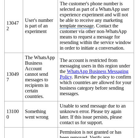
The customer's phone number is
selected as part of a WhatsApp user
experience experiment and will not
User's number
be able to receive any marketing
13047
is part of an
template message
. Contact the
2
experiment
customer via other non-WhatsApp
means to request a message for
resending within the service window
in order to initiate a conversation.
The WhatsApp
The account is restricted from
Business
messaging users in this region under
Account
the
WhatsApp Business Messaging
13049
cannot send
Policy
. Review the policy to confirm
7
messages to
which countries are allowed for your
recipients in
business category before sending
certain
messages.
countries.
Unable to send message due to an
13100
Something
unknown error. Please try again
0
went wrong
later. If this issue persists, please
contact us for support.
Permission is not granted or has
been removed. Verify app