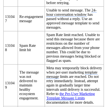
before retrying.
Unable to send message. The
24-
hour conversation window
has
13104
Re-engagement
passed without a reply. Use an
7
message
approved message template to send
messages.
Spam Rate limit reached. Unable to
send this message because there are
restrictions on the number of
13104
Spam Rate
messages allowed from your phone
8
limit hit
number. This could be due to
previous messages being blocked or
flagged as spam.
Meta may temporarily block delivery
The message
when per-user marketing
template
was not
message
limits are reached. Do not
delivered to
retry immediately. Instead, attempt
13104
maintain
again in gradually larger time
9
healthy
intervals until delivery is successful.
ecosystem
Refer to
the Per-User Marketing
engagement.
Template Message
Limits
documentation for more details.