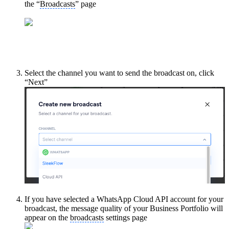
the “
Broadcasts
” page
Select the channel you want to send the broadcast on, click
“Next”
If you have selected a WhatsApp Cloud API account for your
broadcast, the message quality of your Business Portfolio will
appear on the
broadcasts
settings page