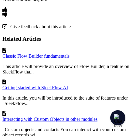
Give feedback about this article
Related Articles
Classic Flow Builder fundamentals
This article will provide an overview of Flow Builder, a feature on
SleekFlow tha...
Getting started with SleekFlow AI
In this article, you will be introduced to the suite of features under
"SleekFlow...
Interacting with Custom Objects in other modules
Custom objects and contacts You can interact with your custom
object records wi...