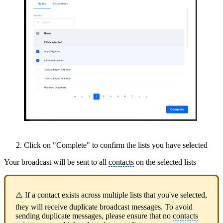
Click on "Complete" to confirm the lists you have selected
Your broadcast will be sent to all
contacts
on the selected lists
⚠️ If a contact exists across multiple lists that you've selected,
they will receive duplicate broadcast messages. To avoid
sending duplicate messages, please ensure that no
contacts