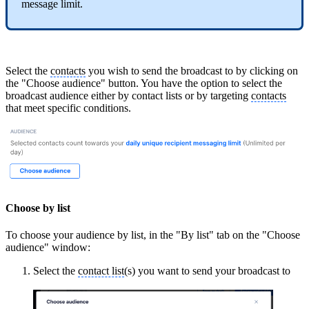
message limit.
Select the
contacts
you wish to send the broadcast to by clicking on
the "Choose audience" button. You have the option to select the
broadcast audience either by contact lists or by targeting
contacts
that meet specific conditions.
Choose by list
To choose your audience by list, in the "By list" tab on the "Choose
audience" window:
Select the
contact list
(s) you want to send your broadcast to