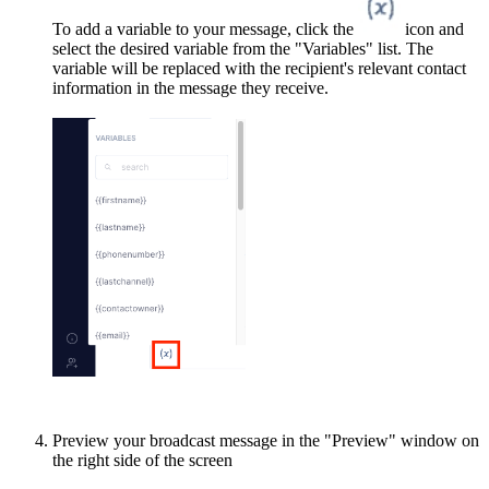
To add a variable to your message, click the
icon and
select the desired variable from the "Variables" list. The
variable will be replaced with the recipient's relevant contact
information in the message they receive.
Preview your broadcast message in the "Preview" window on
the right side of the screen