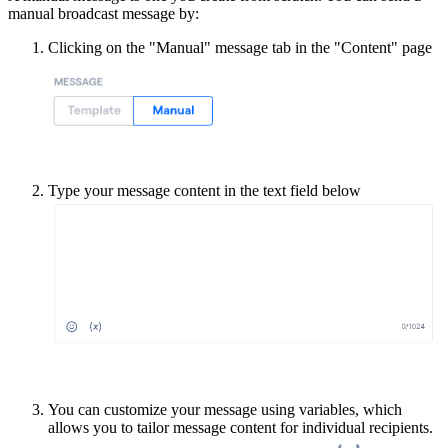
manual broadcast message by:
Clicking on the "Manual" message tab in the "Content" page
Type your message content in the text field below
You can customize your message using variables, which
allows you to tailor message content for individual recipients.