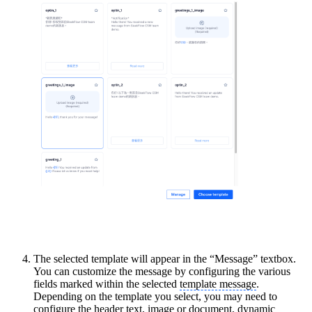
The selected template will appear in the “Message” textbox.
You can customize the message by configuring the various
fields marked within the selected
template message
.
Depending on the template you select, you may need to
configure the header text, image or document, dynamic