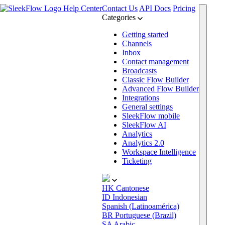
Help Center
Contact Us
API Docs
Pricing
Categories
Getting started
Channels
Inbox
Contact management
Broadcasts
Classic Flow Builder
Advanced Flow Builder
Integrations
General settings
SleekFlow mobile
SleekFlow AI
Analytics
Analytics 2.0
Workspace Intelligence
Ticketing
HK
Cantonese
ID
Indonesian
Spanish (Latinoamérica)
BR
Portuguese (Brazil)
SA
Arabic