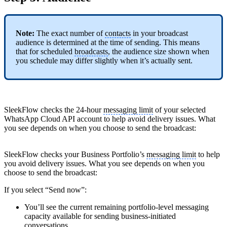
Note:
The exact number of
contacts
in your broadcast
audience is determined at the time of sending. This means
that for scheduled
broadcasts
, the audience size shown when
you schedule may differ slightly when it’s actually sent.
SleekFlow checks the 24-hour
messaging limit
of your selected
WhatsApp Cloud API account to help avoid delivery issues. What
you see depends on when you choose to send the broadcast:
SleekFlow checks your Business Portfolio’s
messaging limit
to help
you avoid delivery issues. What you see depends on when you
choose to send the broadcast:
If you select “Send now”:
You’ll see the current remaining portfolio-level messaging
capacity available for sending business-initiated
conversations
.