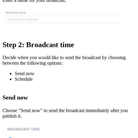
Enter a name for your broadcast.
Step 2: Broadcast time
Decide when you would like to send the broadcast by choosing
between the following options:
Send now
Schedule
Send now
Choose "Send now" to send the broadcast immediately after you
publish it.