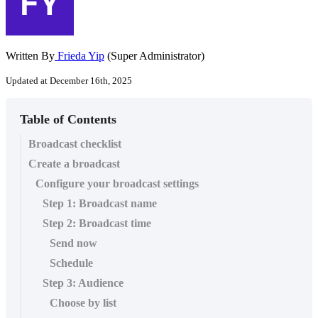
Written By
Frieda Yip
(Super Administrator)
Updated at December 16th, 2025
Table of Contents
Broadcast checklist
Create a broadcast
Configure your broadcast settings
Step 1: Broadcast name
Step 2: Broadcast time
Send now
Schedule
Step 3: Audience
Choose by list