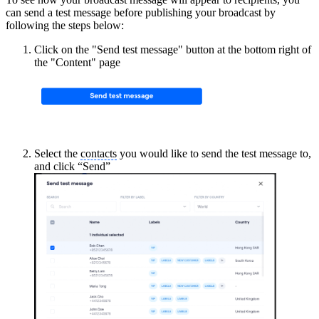
can send a test message before publishing your broadcast by
following the steps below:
Click on the "Send test message" button at the bottom right of
the "Content" page
Select the
contacts
you would like to send the test message to,
and click “Send”