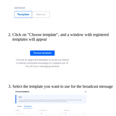
Click on "Choose template", and a window with registered
templates will appear
Select the template you want to use for the broadcast message