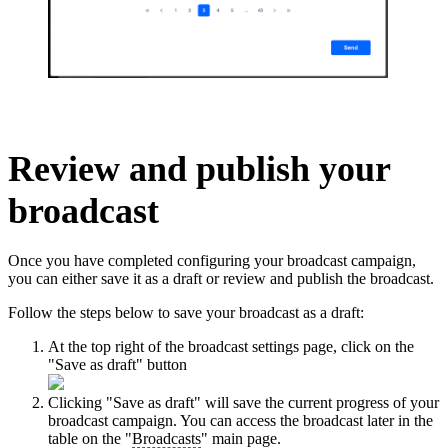
Review and publish your
broadcast
Once you have completed configuring your broadcast campaign,
you can either save it as a draft or review and publish the broadcast.
Follow the steps below to save your broadcast as a draft:
At the top right of the broadcast settings page, click on the
"Save as draft" button
Clicking "Save as draft" will save the current progress of your
broadcast campaign. You can access the broadcast later in the
table on the "
Broadcasts
" main page.