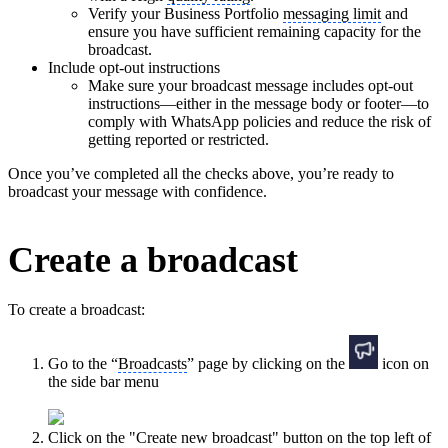
Verify your Business Portfolio
messaging limit
and
ensure you have sufficient remaining capacity for the
broadcast.
Include opt-out instructions
Make sure your broadcast message includes opt-out
instructions—either in the message body or footer—to
comply with WhatsApp policies and reduce the risk of
getting reported or restricted.
Once you’ve completed all the checks above, you’re ready to
broadcast your message with confidence.
Create a broadcast
To create a broadcast:
Go to the “
Broadcasts
” page by clicking on the
icon on
the side bar menu
Click on the "Create new broadcast" button on the top left of