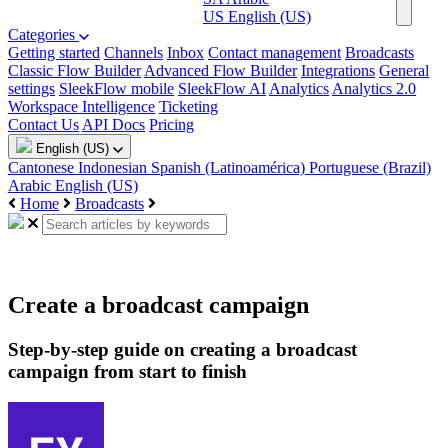
US
English (US)
Categories
Getting started
Channels
Inbox
Contact management
Broadcasts
Classic Flow Builder
Advanced Flow Builder
Integrations
General
settings
SleekFlow mobile
SleekFlow AI
Analytics
Analytics 2.0
Workspace Intelligence
Ticketing
Contact Us
API Docs
Pricing
English (US)
Cantonese
Indonesian
Spanish (Latinoamérica)
Portuguese (Brazil)
Arabic
English (US)
Home
Broadcasts
Create a broadcast campaign
Step-by-step guide on creating a broadcast
campaign from start to finish