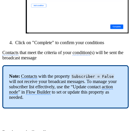
Click on "Complete" to confirm your conditions
Contacts
that meet the criteria of your
condition
(s) will be sent the
broadcast message
Note:
Contacts
with the property
Subscriber = False
will not receive your broadcast messages. To manage your
subscriber list effectively, use the “Update contact
action
node
” in
Flow Builder
to set or update this property as
needed.