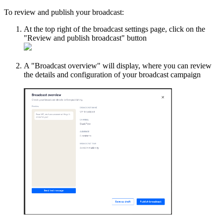
To review and publish your broadcast:
At the top right of the broadcast settings page, click on the
"Review and publish broadcast" button
A "Broadcast overview" will display, where you can review
the details and configuration of your broadcast campaign