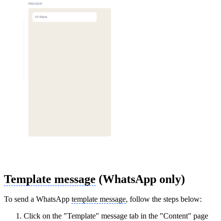
Template message
(WhatsApp only)
To send a WhatsApp
template message
, follow the steps below:
Click on the "Template" message tab in the "Content" page