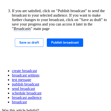
If you are satisfied, click on "Publish broadcast" to send the
broadcast to your selected audience. If you want to make
further changes to your broadcast, click on "Save as draft" to
save your progress and you can access it later in the
"
Broadcasts
" main page
create broadcast
broadcast settings
test message
publish broadcast
send broadcast
schedule broadcast
broadcast audience
broadcast
Was this article helpful?