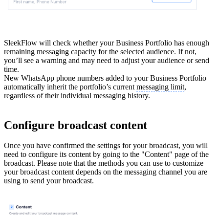
SleekFlow will check whether your Business Portfolio has enough
remaining messaging capacity for the selected audience. If not,
you’ll see a warning and may need to adjust your audience or send
time.
New WhatsApp phone numbers added to your Business Portfolio
automatically inherit the portfolio’s current
messaging limit
,
regardless of their individual messaging history.
Configure broadcast content
Once you have confirmed the settings for your broadcast, you will
need to configure its content by going to the "Content" page of the
broadcast. Please note that the methods you can use to customize
your broadcast content depends on the messaging channel you are
using to send your broadcast.