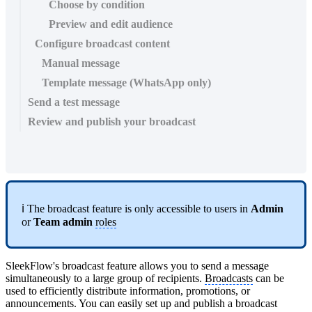
Choose by condition
Preview and edit audience
Configure broadcast content
Manual message
Template message (WhatsApp only)
Send a test message
Review and publish your broadcast
ℹ️ The broadcast feature is only accessible to users in
Admin
or
Team admin
roles
SleekFlow's broadcast feature allows you to send a message
simultaneously to a large group of recipients.
Broadcasts
can be
used to efficiently distribute information, promotions, or
announcements. You can easily set up and publish a broadcast