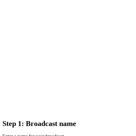
Step 1: Broadcast name