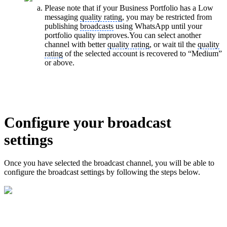
Please note that if your Business Portfolio has a Low
messaging
quality rating
, you may be restricted from
publishing
broadcasts
using WhatsApp until your
portfolio quality improves.You can select another
channel with better
quality rating
, or wait til the
quality
rating
of the selected account is recovered to “Medium”
or above.
Configure your broadcast
settings
Once you have selected the broadcast channel, you will be able to
configure the broadcast settings by following the steps below.