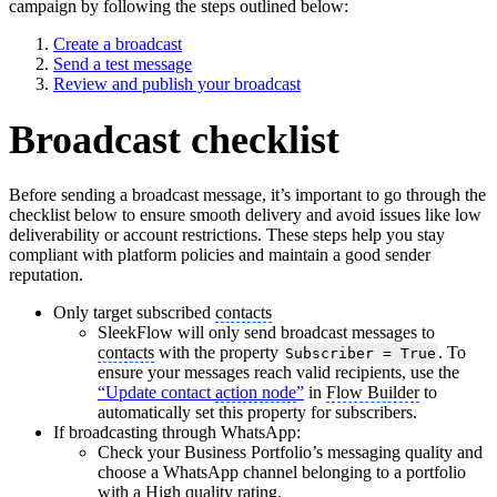
campaign by following the steps outlined below:
Create a broadcast
Send a test message
Review and publish your broadcast
Broadcast checklist
Before sending a broadcast message, it’s important to go through the
checklist below to ensure smooth delivery and avoid issues like low
deliverability or account restrictions. These steps help you stay
compliant with platform policies and maintain a good sender
reputation.
Only target subscribed
contacts
SleekFlow will only send broadcast messages to
contacts
with the property
. To
Subscriber = True
ensure your messages reach valid recipients, use the
“Update contact
action node
”
in
Flow Builder
to
automatically set this property for subscribers.
If broadcasting through WhatsApp:
Check your Business Portfolio’s messaging quality and
choose a WhatsApp channel belonging to a portfolio
with a High
quality rating
.