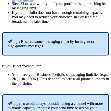
SleekFlow will warn you if your portfolio is approaching its
messaging limit
.
If your portfolio does not have enough remaining capacity,
you may need to reduce your audience size or send the
broadcast at a later time.
💡 Tip:
Reserve some messaging capacity for urgent or
high-priority messages.
If you select “Schedule”:
You’ll see your Business Portfolio’s
messaging limit
tier (e.g.,
2K, 10K, 100K). This tier applies across all phone numbers in
the portfolio.
💡 Tip:
To avoid delays, consider using a channel with more
available capacity or adjust your send time based on your