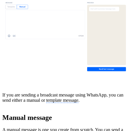
If you are sending a broadcast message using WhatsApp, you can
send either a manual or
template message
.
Manual message
A manual message is one you create from scratch. You can send a