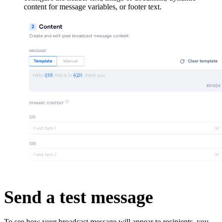
content for message variables, or footer text.
Send a test message
To see how your broadcast message will appear to recipients, you