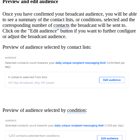
Preview and edit audience
Once you have confirmed your broadcast audience, you will be able
to see a summary of the contact lists, or conditions, selected and the
corresponding number of
contacts
the broadcast will be sent to.
Click on the "Edit audience" button if you want to further configure
or adjust the broadcast audience.
Preview of audience selected by contact lists:
Preview of audience selected by
condition
: