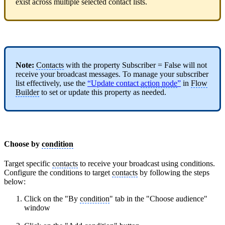
exist across multiple selected contact lists.
Note:
Contacts
with the property Subscriber = False will not
receive your broadcast messages. To manage your subscriber
list effectively, use the
“Update contact
action node
”
in
Flow
Builder
to set or update this property as needed.
Choose by
condition
Target specific
contacts
to receive your broadcast using conditions.
Configure the conditions to target
contacts
by following the steps
below:
Click on the "By
condition
" tab in the "Choose audience"
window