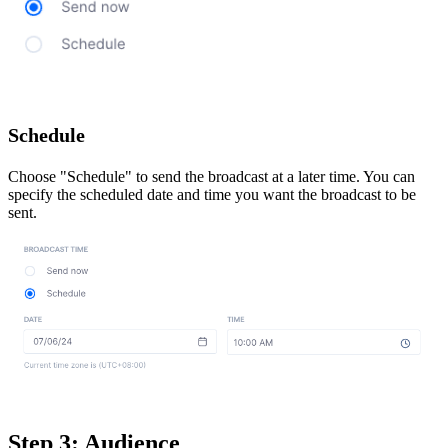
Schedule
Choose "Schedule" to send the broadcast at a later time. You can
specify the scheduled date and time you want the broadcast to be
sent.
Step 3: Audience