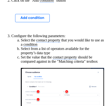
Click on the "Add
condition
" button
Configure the following parameters:
Select the
contact property
that you would like to use as
a
condition
Select from a list of operators available for the
property’s data type
Set the value that the
contact property
should be
compared against in the "Matching criteria" textbox