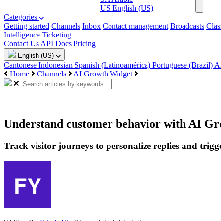
US
English (US)
Categories
Getting started
Channels
Inbox
Contact management
Broadcasts
Clas
Intelligence
Ticketing
Contact Us
API Docs
Pricing
English (US)
Cantonese
Indonesian
Spanish (Latinoamérica)
Portuguese (Brazil)
A
Home
Channels
AI Growth Widget
Understand customer behavior with AI Gr
Track visitor journeys to personalize replies and trigg