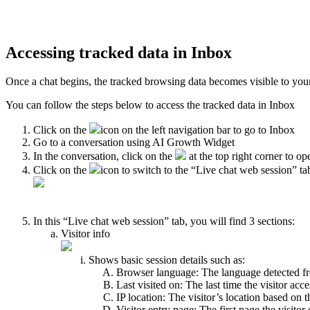
Accessing tracked data in Inbox
Once a chat begins, the tracked browsing data becomes visible to you
You can follow the steps below to access the tracked data in Inbox
Click on the
icon on the left navigation bar to go to Inbox
Go to a conversation using AI Growth Widget
In the conversation, click on the
at the top right corner to op
Click on the
icon to switch to the “Live chat web session” ta
In this “Live chat web session” tab, you will find 3 sections:
Visitor info
Shows basic session details such as:
Browser language: The language detected fro
Last visited on: The last time the visitor acc
IP location: The visitor’s location based on t
Visitor entry page: The first page the visito