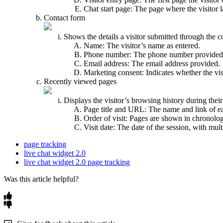
Chat start page: The page where the visitor
Contact form
Shows the details a visitor submitted through the c
Name: The visitor’s name as entered.
Phone number: The phone number provided
Email address: The email address provided.
Marketing consent: Indicates whether the vi
Recently viewed pages
Displays the visitor’s browsing history during their
Page title and URL: The name and link of e
Order of visit: Pages are shown in chronologic
Visit date: The date of the session, with mul
page tracking
live chat widget 2.0
live chat widget 2.0 page tracking
Was this article helpful?