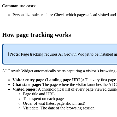
Common use cases:
Personalize sales replies: Check which pages a lead visited and
How page tracking works
ℹ️ Note:
Page tracking requires AI Growth Widget to be installed a
AI Growth Widget automatically starts capturing a visitor’s browsing a
Visitor entry page (Landing page URL):
The very first page 
Chat start page:
The page where the visitor launches the AI 
Visited pages:
A chronological list of every page viewed durin
Page title and URL
Time spent on each page
Order of visit (latest page shown first)
Visit date: The date of the browsing session.