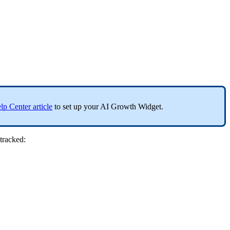
lp Center article
to set up your AI Growth Widget.
tracked: