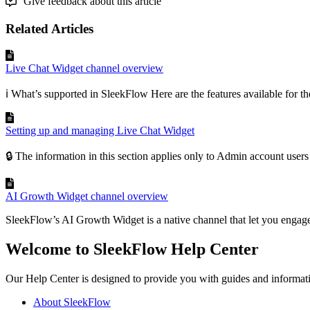
Give feedback about this article
Related Articles
Live Chat Widget channel overview
ℹ️ What’s supported in SleekFlow Here are the features available for th
Setting up and managing Live Chat Widget
🔒 The information in this section applies only to Admin account user
AI Growth Widget channel overview
SleekFlow’s AI Growth Widget is a native channel that let you engage
Welcome to SleekFlow Help Center
Our Help Center is designed to provide you with guides and informat
About SleekFlow