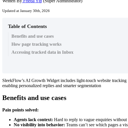
Written By
Frieda Yip
(Super Administrator)
Updated at January 30th, 2026
Table of Contents
Benefits and use cases
How page tracking works
Accessing tracked data in Inbox
SleekFlow’s AI Growth Widget includes light-touch website tracking th
enabling personalized replies and smarter segmentation
Benefits and use cases
Pain points solved:
Agents lack context:
Hard to reply to vague enquiries without 
No visibility into behavior:
Teams can’t see which pages a visi