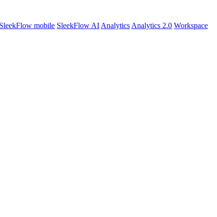
SleekFlow mobile
SleekFlow AI
Analytics
Analytics 2.0
Workspace