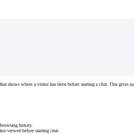
at shows where a visitor has been before starting a chat. This gives s
browsing history.
tor viewed before starting chat.