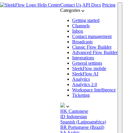
Help Center
Contact Us
API Docs
Pricing
Categories
Getting started
Channels
Inbox
Contact management
Broadcasts
Classic Flow Builder
Advanced Flow Builder
Integrations
General settings
SleekFlow mobile
SleekFlow AI
Analytics
Analytics 2.0
Workspace Intelligence
Ticketing
HK
Cantonese
ID
Indonesian
Spanish (Latinoamérica)
BR
Portuguese (Brazil)
SA
Arabic