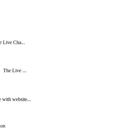
e Live Cha...
s The Live ...
 with website...
ion