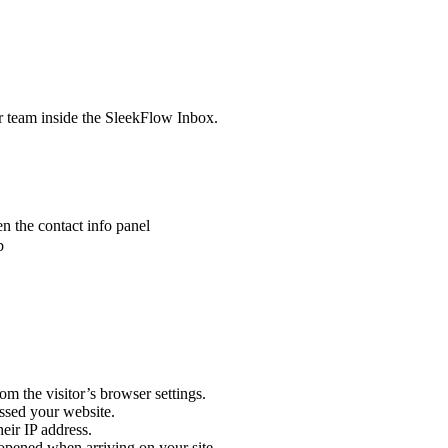
r team inside the SleekFlow Inbox.
en the contact info panel
b
m the visitor’s browser settings.
essed your website.
heir IP address.
r opened when arriving on your site.