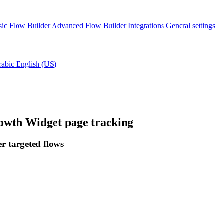
sic Flow Builder
Advanced Flow Builder
Integrations
General settings
rabic
English (US)
owth Widget page tracking
er targeted flows