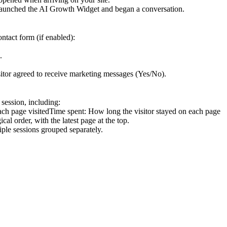
 launched the AI Growth Widget and began a conversation.
ontact form (if enabled):
.
sitor agreed to receive marketing messages (Yes/No).
 session, including:
ach page visitedTime spent: How long the visitor stayed on each page
al order, with the latest page at the top.
tiple sessions grouped separately.