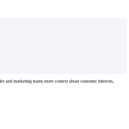
ales and marketing teams more context about customer interests,