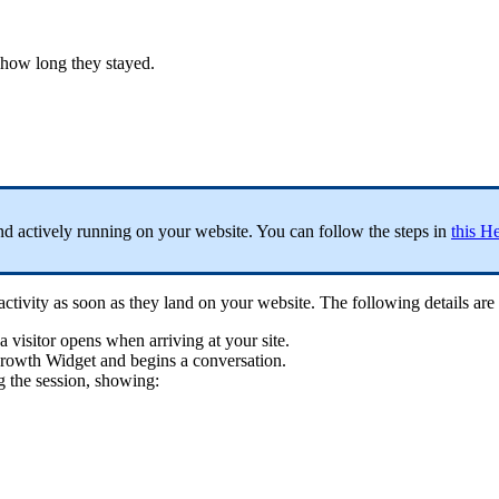
 how long they stayed.
nd actively running on your website. You can follow the steps in
this He
ctivity as soon as they land on your website. The following details are 
a visitor opens when arriving at your site.
Growth Widget and begins a conversation.
g the session, showing: