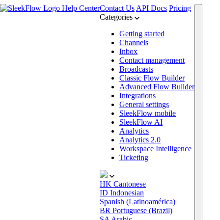
Help Center
Contact Us
API Docs
Pricing
Categories
Getting started
Channels
Inbox
Contact management
Broadcasts
Classic Flow Builder
Advanced Flow Builder
Integrations
General settings
SleekFlow mobile
SleekFlow AI
Analytics
Analytics 2.0
Workspace Intelligence
Ticketing
HK
Cantonese
ID
Indonesian
Spanish (Latinoamérica)
BR
Portuguese (Brazil)
SA
Arabic