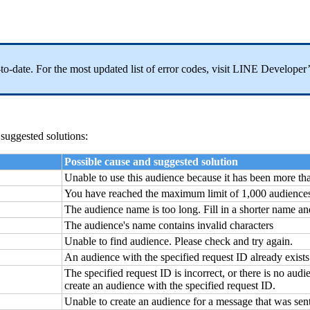
p-to-date. For the most updated list of error codes, visit LINE Develop
 suggested solutions:
Possible cause and suggested solution
Unable to use this audience because it has been more tha
You have reached the maximum limit of 1,000 audience
The audience name is too long. Fill in a shorter name an
The audience's name contains invalid characters
Unable to find audience. Please check and try again.
An audience with the specified request ID already exists
The specified request ID is incorrect, or there is no audi
create an audience with the specified request ID.
Unable to create an audience for a message that was sen