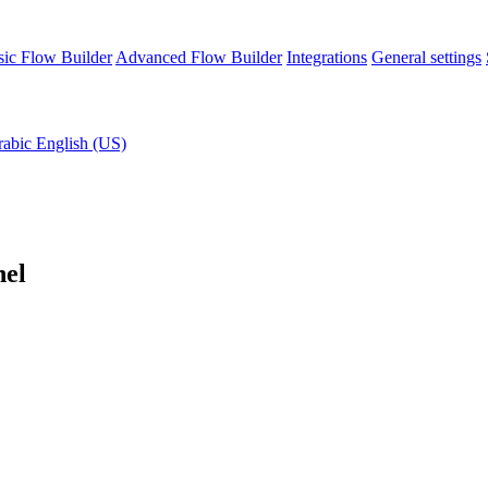
sic Flow Builder
Advanced Flow Builder
Integrations
General settings
rabic
English (US)
nel