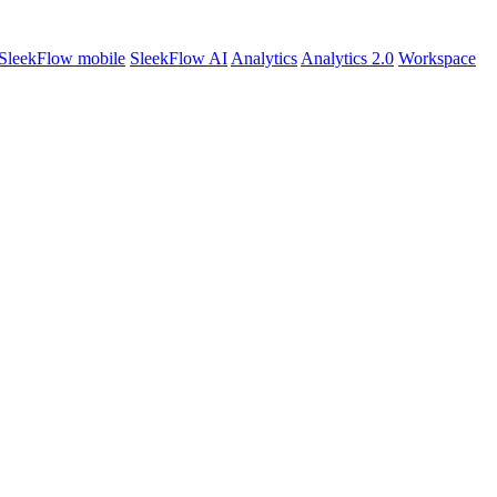
SleekFlow mobile
SleekFlow AI
Analytics
Analytics 2.0
Workspace