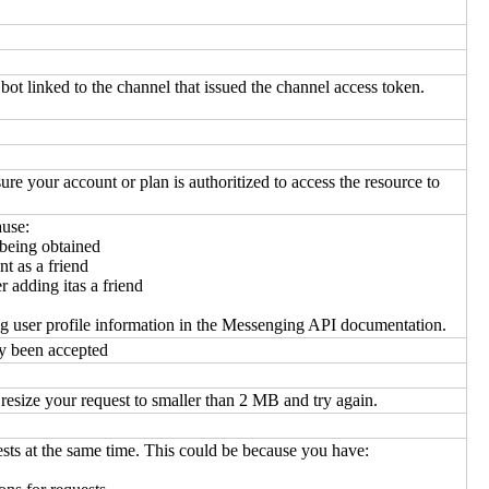
bot linked to the channel that issued the channel access token.
ure your account or plan is authoritized to access the resource to
ause:
 being obtained
t as a friend
 adding itas a friend
ng user profile information in the Messenging API documentation.
y been accepted
esize your request to smaller than 2 MB and try again.
ests at the same time. This could be because you have: