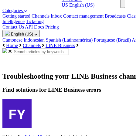
US
English (US)
Categories
Getting started
Channels
Inbox
Contact management
Broadcasts
Clas
Intelligence
Ticketing
Contact Us
API Docs
Pricing
English (US)
Cantonese
Indonesian
Spanish (Latinoamérica)
Portuguese (Brazil)
A
Home
Channels
LINE Business
Troubleshooting your LINE Business chan
Find solutions for LINE Business errors