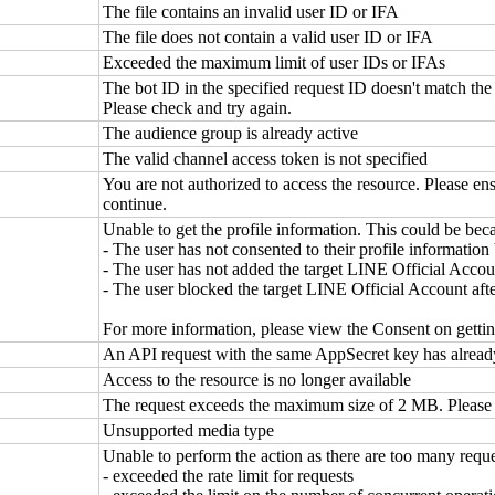
The file contains an invalid user ID or IFA
The file does not contain a valid user ID or IFA
Exceeded the maximum limit of user IDs or IFAs
The bot ID in the specified request ID doesn't match the 
Please check and try again.
The audience group is already active
The valid channel access token is not specified
You are not authorized to access the resource. Please ens
continue.
Unable to get the profile information. This could be bec
- The user has not consented to their profile information
- The user has not added the target LINE Official Accoun
- The user blocked the target LINE Official Account after
For more information, please view the Consent on getti
An API request with the same AppSecret key has alread
Access to the resource is no longer available
The request exceeds the maximum size of 2 MB. Please r
Unsupported media type
Unable to perform the action as there are too many requ
- exceeded the rate limit for requests