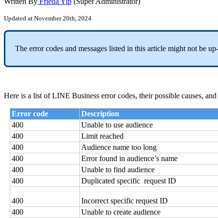
Written By
Frieda Yip
(Super Administrator)
Updated at November 20th, 2024
The error codes and messages listed in this article might not be u
Here is a list of LINE Business error codes, their possible causes, and
Error code
Description
400
Unable to use audience
400
Limit reached
400
Audience name too long
400
Error found in audience’s name
400
Unable to find audience
400
Duplicated specific request ID
400
Incorrect specific request ID
400
Unable to create audience