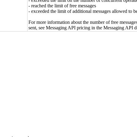
- exceeded the limit on the number of concurrent operati
- reached the limit of free messages
- exceeded the limit of additional messages allowed to b
For more information about the number of free message
sent, see Messaging API pricing in the Messaging API 