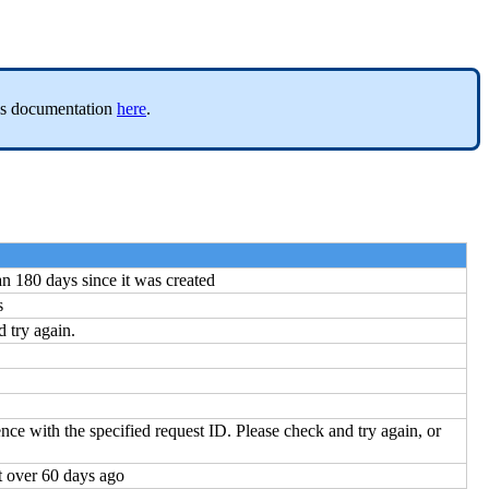
er’s documentation
here
.
n 180 days since it was created
s
d try again.
ence with the specified request ID. Please check and try again, or
t over 60 days ago