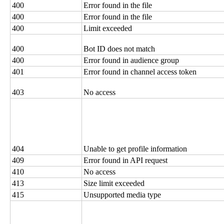
400
Error found in the file
400
Error found in the file
400
Limit exceeded
400
Bot ID does not match
400
Error found in audience group
401
Error found in channel access token
403
No access
404
Unable to get profile information
409
Error found in API request
410
No access
413
Size limit exceeded
415
Unsupported media type