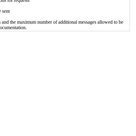
ons for requests
e sent
s and the maximum number of additional messages allowed to be
documentation.