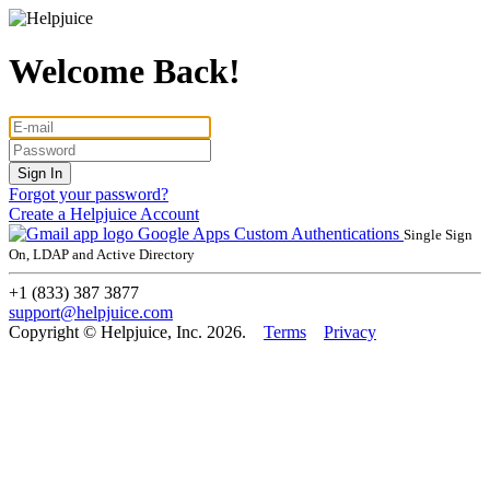
Welcome Back!
Forgot your password?
Create a Helpjuice Account
Google Apps
Custom Authentications
Single Sign
On, LDAP and Active Directory
+1 (833) 387 3877
support@helpjuice.com
Copyright © Helpjuice, Inc. 2026.
Terms
Privacy