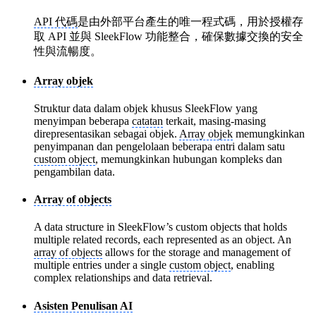
API 代碼
是由外部平台產生的唯一程式碼，用於授權存
取 API 並與 SleekFlow 功能整合，確保數據交換的安全
性與流暢度。
Array objek
Struktur data dalam objek khusus SleekFlow yang
menyimpan beberapa
catatan
terkait, masing-masing
direpresentasikan sebagai objek.
Array objek
memungkinkan
penyimpanan dan pengelolaan beberapa entri dalam satu
custom object
, memungkinkan hubungan kompleks dan
pengambilan data.
Array of objects
A data structure in SleekFlow’s custom objects that holds
multiple related records, each represented as an object. An
array of objects
allows for the storage and management of
multiple entries under a single
custom object
, enabling
complex relationships and data retrieval.
Asisten Penulisan AI