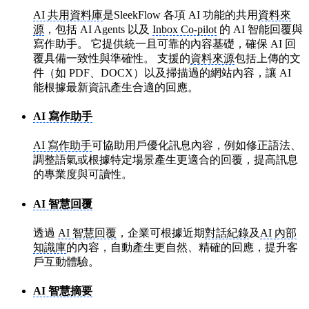
AI 共用資料庫
是SleekFlow 各項 AI 功能的共用
資料來
源
，包括 AI Agents 以及
Inbox Co-pilot
的 AI 智能回覆與
寫作助手。 它提供統一且可靠的內容基礎，確保 AI 回
覆具備一致性與準確性。 支援的
資料來源
包括上傳的文
件（如 PDF、DOCX）以及掃描過的網站內容，讓 AI
能根據最新資訊產生合適的回應。
AI 寫作助手
AI 寫作助手
可協助用戶優化訊息內容，例如修正語法、
調整語氣或根據特定場景產生更適合的回覆，提高訊息
的專業度與可讀性。
AI 智慧回覆
透過
AI 智慧回覆
，企業可根據近期
對話紀錄
及
AI 內部
知識庫
的內容，自動產生更自然、精確的回應，提升客
戶互動體驗。
AI 智慧摘要