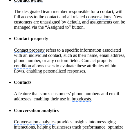
Contact owner
The designated team member responsible for a contact, with
full access to the contact and all related
conversations
. New
customers are unassigned by default, and assignments can be
managed via the “Assigned to” button.
Contact property
Contact property
refers to a specific information associated
with an individual contact, such as their name, email address,
phone number, or any custom fields.
Contact property
condition
allows users to evaluate these attributes within
flows, enabling personalized responses.
Contacts
A feature that stores customers’ phone numbers and email
addresses, enabling their use in
broadcasts
.
Conversation analytics
Conversation analytics
provides insights into messaging
interactions, helping businesses track performance, optimize