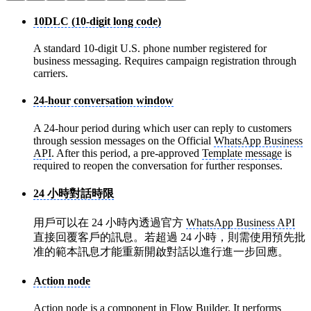
10DLC (10-digit long code)
A standard 10-digit U.S. phone number registered for
business messaging. Requires campaign registration through
carriers.
24-hour conversation window
A 24-hour period during which user can reply to customers
through session messages on the Official
WhatsApp Business
API
. After this period, a pre-approved
Template message
is
required to reopen the conversation for further responses.
24 小時對話時限
用戶可以在 24 小時內透過官方
WhatsApp Business API
直接回覆客戶的訊息。若超過 24 小時，則需使用預先批
准的範本訊息才能重新開啟對話以進行進一步回應。
Action node
Action node
is a component in
Flow Builder
. It performs