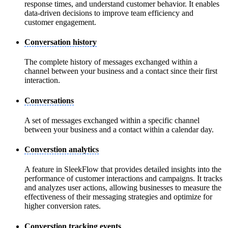
response times, and understand customer behavior. It enables
data-driven decisions to improve team efficiency and
customer engagement.
Conversation history
The complete history of messages exchanged within a
channel between your business and a contact since their first
interaction.
Conversations
A set of messages exchanged within a specific channel
between your business and a contact within a calendar day.
Converstion analytics
A feature in SleekFlow that provides detailed insights into the
performance of customer interactions and campaigns. It tracks
and analyzes user actions, allowing businesses to measure the
effectiveness of their messaging strategies and optimize for
higher conversion rates.
Converstion tracking events