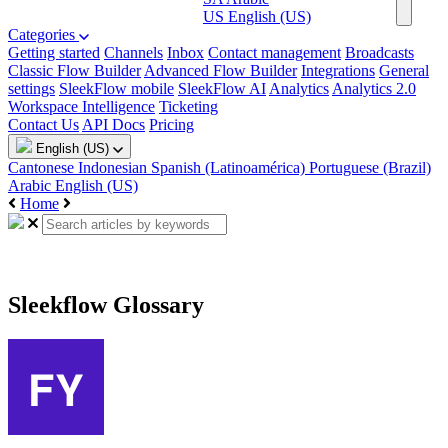
US
English (US)
Categories
Getting started
Channels
Inbox
Contact management
Broadcasts
Classic Flow Builder
Advanced Flow Builder
Integrations
General
settings
SleekFlow mobile
SleekFlow AI
Analytics
Analytics 2.0
Workspace Intelligence
Ticketing
Contact Us
API Docs
Pricing
English (US)
Cantonese
Indonesian
Spanish (Latinoamérica)
Portuguese (Brazil)
Arabic
English (US)
Home
Sleekflow Glossary