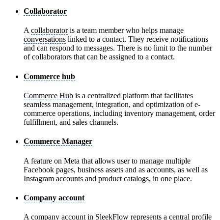
Collaborator
A
collaborator
is a team member who helps manage
conversations
linked to a contact. They receive notifications
and can respond to messages. There is no limit to the number
of collaborators that can be assigned to a contact.
Commerce hub
Commerce Hub
is a centralized platform that facilitates
seamless management, integration, and optimization of e-
commerce operations, including inventory management, order
fulfillment, and sales channels.
Commerce Manager
A feature on Meta that allows user to manage multiple
Facebook pages, business assets and as accounts, as well as
Instagram accounts and product catalogs, in one place.
Company account
A
company account
in SleekFlow represents a central profile