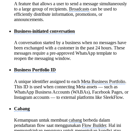
A feature that allows a user to send a message simultaneously
to a large group of recipients.
Broadcasts
can be used to
efficiently distribute information, promotions, or
announcements.
Business-initiated conversation
A conversation started by a business when no messages have
been exchanged with a customer in the past 24 hours. These
messages require a pre-approved WhatsApp template to
reopen the messaging window.
Business Portfolio ID
A unique identifier assigned to each
Meta Business Portfolio
.
This ID is used when connecting Meta assets — such as
WhatsApp Business Accounts (WABAs), Facebook Pages, or
Instagram accounts — to external platforms like SleekFlow.
Cabang
Kemampuan untuk membuat
cabang
berbeda dalam
pendaftaran flow saat menggunakan
Flow Builder
. Hal ini
memungkinkan pengguna untuk menentukan kondisi atau