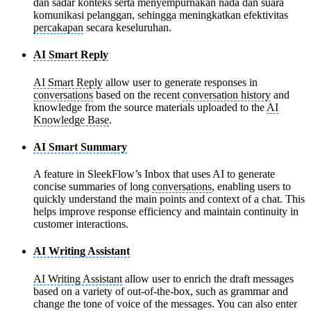
dan sadar konteks serta menyempurnakan nada dan suara
komunikasi pelanggan, sehingga meningkatkan efektivitas
percakapan
secara keseluruhan.
AI Smart Reply
AI Smart Reply
allow user to generate responses in
conversations
based on the recent
conversation history
and
knowledge from the source materials uploaded to the
AI
Knowledge Base
.
AI Smart Summary
A feature in SleekFlow’s Inbox that uses AI to generate
concise summaries of long
conversations
, enabling users to
quickly understand the main points and context of a chat. This
helps improve response efficiency and maintain continuity in
customer interactions.
AI Writing Assistant
AI Writing Assistant
allow user to enrich the draft messages
based on a variety of out-of-the-box, such as grammar and
change the tone of voice of the messages. You can also enter