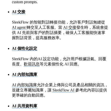
custom prompts.
AI 交接
SleekFlow 的智能對話轉接功能，允許客戶對話無縫從
AI agent
轉交至人工客服。當
AI 交接
發生時，系統會提
供 AI 先前與客戶的對話摘要，確保人工客服能快速掌
握對話背景，提高服務效率。
AI 個性化設定
SleekFlow 內的AI 設定功能，允許用戶根據語氣、回覆
長度、
歡迎訊息
等元素個性化 AI 回應。
AI 內部知識庫
AI 內部知識庫
允許企業上傳與公司及產品相關的資訊，
並建立專屬知識庫，讓
SleekFlow AI
參考此內容以提供
更準確的自動回應。
AI 共用資料庫