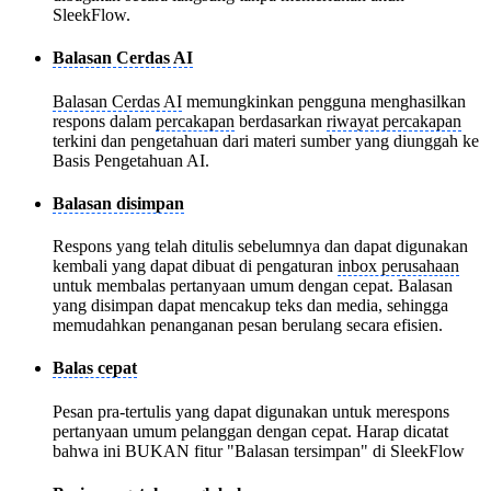
SleekFlow.
Balasan Cerdas AI
Balasan Cerdas AI
memungkinkan pengguna menghasilkan
respons dalam
percakapan
berdasarkan
riwayat percakapan
terkini dan pengetahuan dari materi sumber yang diunggah ke
Basis Pengetahuan AI.
Balasan disimpan
Respons yang telah ditulis sebelumnya dan dapat digunakan
kembali yang dapat dibuat di pengaturan
inbox perusahaan
untuk membalas pertanyaan umum dengan cepat. Balasan
yang disimpan dapat mencakup teks dan media, sehingga
memudahkan penanganan pesan berulang secara efisien.
Balas cepat
Pesan pra-tertulis yang dapat digunakan untuk merespons
pertanyaan umum pelanggan dengan cepat. Harap dicatat
bahwa ini BUKAN fitur "Balasan tersimpan" di SleekFlow