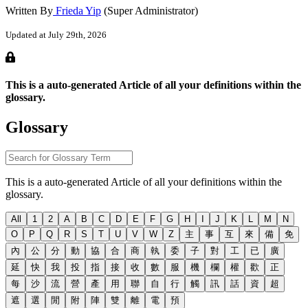
Written By
Frieda Yip
(Super Administrator)
Updated at July 29th, 2026
This is a auto-generated Article of all your definitions within the
glossary.
Glossary
This is a auto-generated Article of all your definitions within the
glossary.
All
1
2
A
B
C
D
E
F
G
H
I
J
K
L
M
N
O
P
Q
R
S
T
U
V
W
Z
主
事
互
來
備
免
內
公
分
動
協
合
商
執
委
子
對
工
已
廣
延
快
我
投
指
接
收
數
服
機
欄
權
歡
正
每
沙
流
營
產
用
聯
自
行
觸
訊
話
資
超
遮
選
閒
附
陣
雙
離
電
預