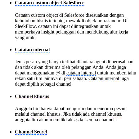
Catatan custom object Salesforce
Catatan custom object
di
Salesforce
disesuaikan dengan
kebutuhan bisnis tertentu, mewakili objek non-standar. Di
SleekFlow,
catatan
ini dapat diintegrasikan untuk
memperkaya insight pelanggan dan mendukung alur kerja
yang unik.
Catatan internal
Jenis pesan yang hanya terlihat di antara agent di perusahaan
dan tidak akan diterima oleh pelanggan Anda. Anda juga
dapat menggunakan @ di
catatan internal
untuk memberi tahu
rekan satu tim lainnya di perusahaan.
Catatan internal
juga
dapat dipilih sebagai channel.
Channel khusus
Anggota tim hanya dapat mengirim dan menerima pesan
melalui
channel khusus
. Jika tidak ada
channel khusus
,
anggota tim akan memiliki akses ke semua channel.
Channel Secret