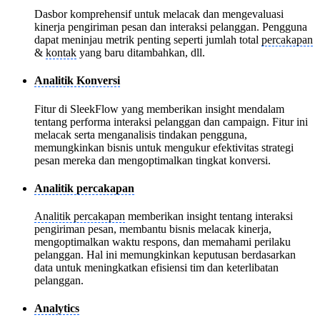
Dasbor komprehensif untuk melacak dan mengevaluasi
kinerja pengiriman pesan dan interaksi pelanggan. Pengguna
dapat meninjau metrik penting seperti jumlah total
percakapan
&
kontak
yang baru ditambahkan, dll.
Analitik Konversi
Fitur di SleekFlow yang memberikan insight mendalam
tentang performa interaksi pelanggan dan campaign. Fitur ini
melacak serta menganalisis tindakan pengguna,
memungkinkan bisnis untuk mengukur efektivitas strategi
pesan mereka dan mengoptimalkan tingkat konversi.
Analitik percakapan
Analitik percakapan
memberikan insight tentang interaksi
pengiriman pesan, membantu bisnis melacak kinerja,
mengoptimalkan waktu respons, dan memahami perilaku
pelanggan. Hal ini memungkinkan keputusan berdasarkan
data untuk meningkatkan efisiensi tim dan keterlibatan
pelanggan.
Analytics