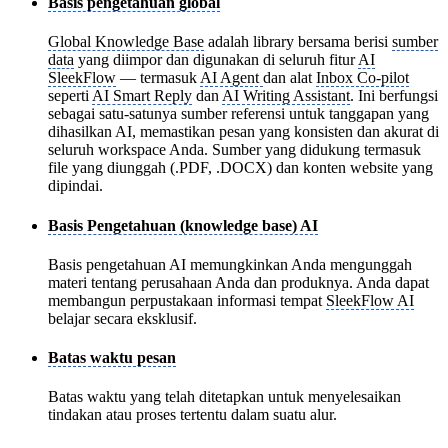
Basis pengetahuan global
Global Knowledge Base
adalah library bersama berisi
sumber
data
yang diimpor dan digunakan di seluruh fitur
AI
SleekFlow
— termasuk
AI Agent
dan alat
Inbox Co-pilot
seperti
AI Smart Reply
dan
AI Writing Assistant
. Ini berfungsi
sebagai satu-satunya sumber referensi untuk tanggapan yang
dihasilkan AI, memastikan pesan yang konsisten dan akurat di
seluruh workspace Anda. Sumber yang didukung termasuk
file yang diunggah (.PDF, .DOCX) dan konten website yang
dipindai.
Basis Pengetahuan (knowledge base) AI
Basis pengetahuan AI memungkinkan Anda mengunggah
materi tentang perusahaan Anda dan produknya. Anda dapat
membangun perpustakaan informasi tempat
SleekFlow AI
belajar secara eksklusif.
Batas waktu pesan
Batas waktu yang telah ditetapkan untuk menyelesaikan
tindakan atau proses tertentu dalam suatu alur.