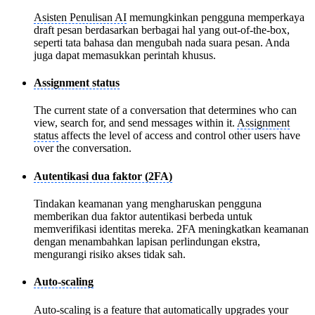
Asisten Penulisan AI
memungkinkan pengguna memperkaya
draft pesan berdasarkan berbagai hal yang out-of-the-box,
seperti tata bahasa dan mengubah nada suara pesan. Anda
juga dapat memasukkan perintah khusus.
Assignment status
The current state of a conversation that determines who can
view, search for, and send messages within it.
Assignment
status
affects the level of access and control other users have
over the conversation.
Autentikasi dua faktor (2FA)
Tindakan keamanan yang mengharuskan pengguna
memberikan dua faktor autentikasi berbeda untuk
memverifikasi identitas mereka. 2FA meningkatkan keamanan
dengan menambahkan lapisan perlindungan ekstra,
mengurangi risiko akses tidak sah.
Auto-scaling
Auto-scaling
is a feature that automatically upgrades your