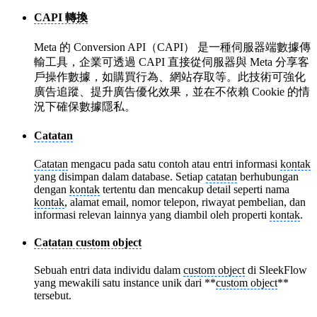
CAPI 轉換
Meta 的 Conversion API（CAPI） 是一種伺服器端數據傳
輸工具，企業可透過 CAPI 直接從伺服器與 Meta 分享客
戶操作數據，如購買行為、網站存取等。此技術可強化
廣告追蹤、提升廣告優化效果，並在不依賴 Cookie 的情
況下確保數據隱私。
Catatan
Catatan
mengacu pada satu contoh atau entri informasi
kontak
yang disimpan dalam database. Setiap
catatan
berhubungan
dengan
kontak
tertentu dan mencakup detail seperti nama
kontak
, alamat email, nomor telepon, riwayat pembelian, dan
informasi relevan lainnya yang diambil oleh properti
kontak
.
Catatan custom object
Sebuah entri data individu dalam
custom object
di SleekFlow
yang mewakili satu instance unik dari **
custom object
**
tersebut.