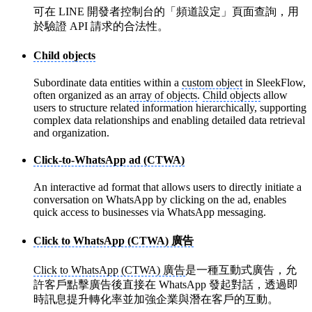
可在 LINE 開發者控制台的「頻道設定」頁面查詢，用
於驗證 API 請求的合法性。
Child objects
Subordinate data entities within a
custom object
in SleekFlow,
often organized as an
array of objects
.
Child objects
allow
users to structure related information hierarchically, supporting
complex data relationships and enabling detailed data retrieval
and organization.
Click-to-WhatsApp ad (CTWA)
An interactive ad format that allows users to directly initiate a
conversation on WhatsApp by clicking on the ad, enables
quick access to businesses via WhatsApp messaging.
Click to WhatsApp (CTWA) 廣告
Click to WhatsApp (CTWA) 廣告
是一種互動式廣告，允
許客戶點擊廣告後直接在 WhatsApp 發起對話，透過即
時訊息提升轉化率並加強企業與潛在客戶的互動。