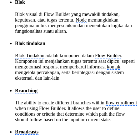
Blok
Blok
visual di
Flow Builder
yang mewakili tindakan,
keputusan, atau tugas tertentu.
Node
memungkinkan
pengguna untuk menyesuaikan dan menentukan logika dan
fungsionalitas suatu aliran.
Blok tindakan
Blok Tindakan
adalah komponen dalam
Flow Builder
.
Komponen ini menjalankan tugas tertentu saat dipicu, seperti
mengotomasi respons, memperbarui informasi
kontak
,
mengelola
percakapan
, serta berintegrasi dengan sistem
eksternal, dan lain-lain.
Branching
The ability to create different branches within
flow enrollment
when using
Flow Builder
. It allows the user to define
conditions or criteria that determine which path the flow
should follow based on the input or current state.
Broadcasts