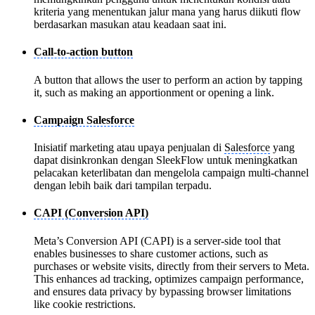
kriteria yang menentukan jalur mana yang harus diikuti flow
berdasarkan masukan atau keadaan saat ini.
Call-to-action button
A button that allows the user to perform an action by tapping
it, such as making an apportionment or opening a link.
Campaign Salesforce
Inisiatif marketing atau upaya penjualan di
Salesforce
yang
dapat disinkronkan dengan SleekFlow untuk meningkatkan
pelacakan keterlibatan dan mengelola campaign multi-channel
dengan lebih baik dari tampilan terpadu.
CAPI (Conversion API)
Meta’s Conversion API (CAPI) is a server-side tool that
enables businesses to share customer actions, such as
purchases or website visits, directly from their servers to Meta.
This enhances ad tracking, optimizes campaign performance,
and ensures data privacy by bypassing browser limitations
like cookie restrictions.