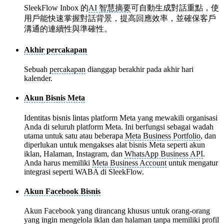
SleekFlow Inbox 的
AI 智慧摘要
可自動生成對話重點，使
用戶能快速掌握對話背景，提高回應效率，並確保客戶
溝通的連續性與準確性。
Akhir percakapan
Sebuah
percakapan
dianggap berakhir pada akhir hari
kalender.
Akun Bisnis Meta
Identitas bisnis lintas platform Meta yang mewakili organisasi
Anda di seluruh platform Meta. Ini berfungsi sebagai wadah
utama untuk satu atau beberapa
Meta Business Portfolio
, dan
diperlukan untuk mengakses alat bisnis Meta seperti akun
iklan, Halaman, Instagram, dan
WhatsApp Business API
.
Anda harus memiliki
Meta Business Account
untuk mengatur
integrasi seperti WABA di SleekFlow.
Akun Facebook Bisnis
Akun Facebook yang dirancang khusus untuk orang-orang
yang ingin mengelola iklan dan halaman tanpa memiliki profil