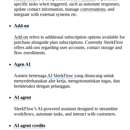
specific tasks when triggered, such as automate responses,
update contact information, manage
conversations
, and
integrate with external systems etc.
Add-on
Add-on
refers to additional subscription options available for
purchase alongside plan subscriptions. Currently SleekFlow
offers add-ons regarding user accounts, contact storage and
flow enrollments.
Agen AI
Asisten bertenaga
AI SleekFlow
yang dirancang untuk
menyederhanakan alur kerja, mengotomatiskan tugas, dan
berinteraksi dengan pelanggan.
AI agent
SleekFlow’s AI-powered assistant designed to streamline
workflows, automate tasks, and interact with customers.
AI agent credits