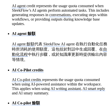
AI agent
credit represents the usage quota consumed when
SleekFlow’s AI agents perform automated tasks. This includes
generating responses in
conversations
, executing steps within
workflows, or providing outputs during knowledge base
updates.
AI agent 餘額
AI agent 餘額
代表
SleekFlow AI
agent 在執行自動化任務
時所消耗的使用額度。這包括於對話中生成回覆、在
自
動化流程
中執行步驟，或於知識庫更新時提供輸出內容
等情境。
AI Co-Pilot credits
AI Co-pilot credits
represents the usage quota consumed
when using AI-powered assistance within the workspace.
This applies when using
AI writing assistant
,
AI smart reply
and AI smary summary.
AI Co-pilot 餘額