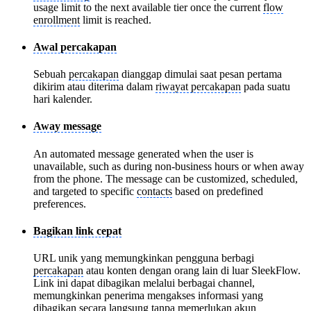
usage limit to the next available tier once the current
flow
enrollment
limit is reached.
Awal percakapan
Sebuah
percakapan
dianggap dimulai saat pesan pertama
dikirim atau diterima dalam
riwayat percakapan
pada suatu
hari kalender.
Away message
An automated message generated when the user is
unavailable, such as during non-business hours or when away
from the phone. The message can be customized, scheduled,
and targeted to specific
contacts
based on predefined
preferences.
Bagikan link cepat
URL unik yang memungkinkan pengguna berbagi
percakapan
atau konten dengan orang lain di luar SleekFlow.
Link ini dapat dibagikan melalui berbagai channel,
memungkinkan penerima mengakses informasi yang
dibagikan secara langsung tanpa memerlukan akun