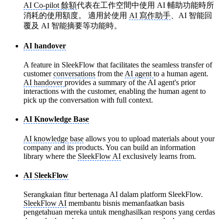
AI Co-pilot 餘額
代表在工作空間中使用 AI 輔助功能時所
消耗的使用額度。 適用於使用
AI 寫作助手
、AI 智能回
覆及 AI 智能摘要等功能時。
AI handover
A feature in SleekFlow that facilitates the seamless transfer of
customer
conversations
from the
AI agent
to a human agent.
AI handover
provides a summary of the AI agent's prior
interactions with the customer, enabling the human agent to
pick up the conversation with full context.
AI Knowledge Base
AI knowledge base
allows you to upload materials about your
company and its products. You can build an information
library where the
SleekFlow AI
exclusively learns from.
AI SleekFlow
Serangkaian fitur bertenaga AI dalam platform SleekFlow.
SleekFlow AI
membantu bisnis memanfaatkan basis
pengetahuan mereka untuk menghasilkan respons yang cerdas