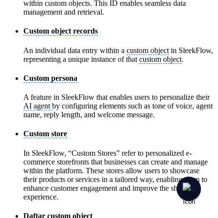
within custom objects. This ID enables seamless data
management and retrieval.
Custom object records
An individual data entry within a
custom object
in SleekFlow,
representing a unique instance of that
custom object
.
Custom persona
A feature in SleekFlow that enables users to personalize their
AI agent
by configuring elements such as tone of voice, agent
name, reply length, and welcome message.
Custom store
In SleekFlow, “Custom Stores” refer to personalized e-
commerce storefronts that businesses can create and manage
within the platform. These stores allow users to showcase
their products or services in a tailored way, enabling them to
enhance customer engagement and improve the shopping
experience.
Daftar custom object