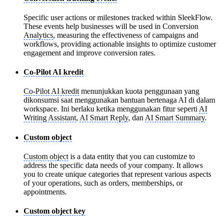
Specific user actions or milestones tracked within SleekFlow.
These events help businesses will be used in Conversion
Analytics
, measuring the effectiveness of campaigns and
workflows, providing actionable insights to optimize customer
engagement and improve conversion rates.
Co-Pilot AI kredit
Co-Pilot AI kredit
menunjukkan kuota penggunaan yang
dikonsumsi saat menggunakan bantuan bertenaga AI di dalam
workspace. Ini berlaku ketika menggunakan fitur seperti
AI
Writing Assistant
,
AI Smart Reply
, dan
AI Smart Summary
.
Custom object
Custom object
is a data entity that you can customize to
address the specific data needs of your company. It allows
you to create unique categories that represent various aspects
of your operations, such as orders, memberships, or
appointments.
Custom object key