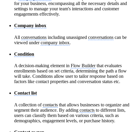
for your business, encompassing all the necessary details and
settings to manage your team's interactions and customer
engagements effectively.
Company inbox
All
conversations
including unassigned
conversations
can be
viewed under
company inbox
.
Condition
A decision-making element in
Flow Builder
that evaluates
enrollments based on set criteria, determining the path a flow
will take. Conditions allow user to tailor response based on
factors like contact properties and conversation status etc.
Contact list
A collection of
contacts
that allows businesses to organize and
segment their audience. By adding
contacts
to different lists,
users can classify them based on various criteria, such as
demographics, engagement levels, or purchase history.