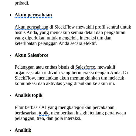
pribadi.
Akun perusahaan
Akun perusahaan
di SleekFlow mewakili profil sentral untuk
bisnis Anda, yang mencakup semua detail dan pengaturan
yang diperlukan untuk mengelola interaksi tim dan
keterlibatan pelanggan Anda secara efektif.
Akun Salesforce
Pelanggan atau entitas bisnis di
Salesforce
, mewakili
organisasi atau individu yang berinteraksi dengan Anda. Di
SleekFlow, menautkan akun memungkinkan tim melacak
komunikasi dan aktivitas yang ditautkan ke akun ini.
Analisis topik
Fitur berbasis AI yang mengkategorikan
percakapan
berdasarkan
topik
, memberikan insight tentang pertanyaan
pelanggan, tren, dan pola interaksi.
Analitik