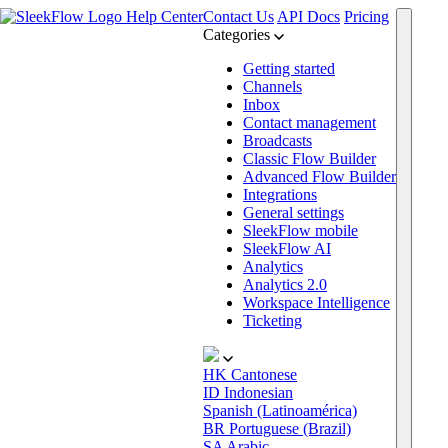
Help Center
Contact Us
API Docs
Pricing
Categories
Getting started
Channels
Inbox
Contact management
Broadcasts
Classic Flow Builder
Advanced Flow Builder
Integrations
General settings
SleekFlow mobile
SleekFlow AI
Analytics
Analytics 2.0
Workspace Intelligence
Ticketing
HK
Cantonese
ID
Indonesian
Spanish (Latinoamérica)
BR
Portuguese (Brazil)
SA
Arabic