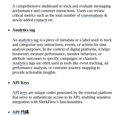
A comprehensive dashboard to track and evaluate messaging
performance and customer interactions. Users can review
critical metrics such as the total number of
conversations
&
newly added
contacts
etc.
Analytics tag
An
analytics tag
is a piece of metadata or a
label
used to track
and categorize user interactions, events, or actions for data
analysis purposes. In the context of digital platforms, it helps
businesses measure performance, monitor behaviors, or
attribute outcomes to specific campaigns or channels.
Analytics
tags are often used in tools like event tracking, ad
performance analysis, or customer journey mapping to
provide actionable insights.
API Keys
API keys
are unique codes generated by the external platform
that serve to authenticate access to its API, enabling seamless
integration with SleekFlow's functionalities.
API 代碼