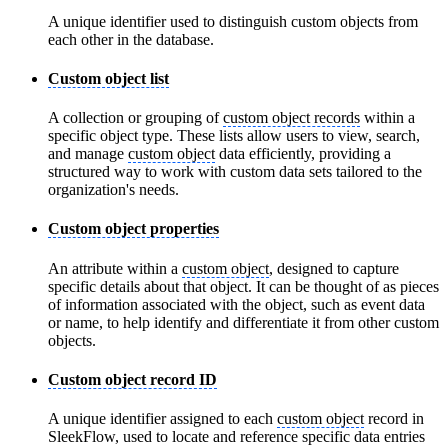
A unique identifier used to distinguish custom objects from
each other in the database.
Custom object list
A collection or grouping of
custom object records
within a
specific object type. These lists allow users to view, search,
and manage
custom object
data efficiently, providing a
structured way to work with custom data sets tailored to the
organization's needs.
Custom object properties
An attribute within a
custom object
, designed to capture
specific details about that object. It can be thought of as pieces
of information associated with the object, such as event data
or name, to help identify and differentiate it from other custom
objects.
Custom object record ID
A unique identifier assigned to each
custom object
record in
SleekFlow, used to locate and reference specific data entries