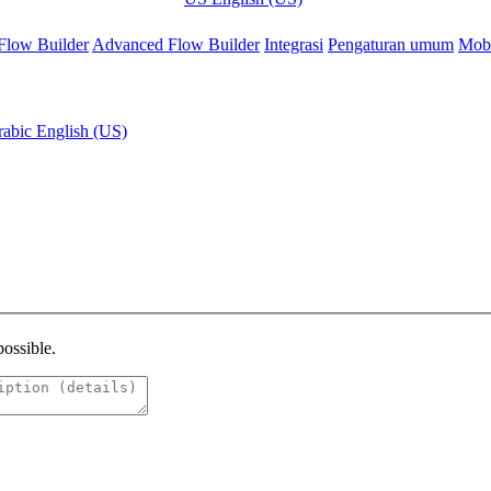
Flow Builder
Advanced Flow Builder
Integrasi
Pengaturan umum
Mobi
rabic
English (US)
possible.