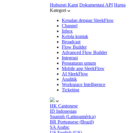
Hubungi Kami
Dokumentasi API
Harga
Kategori
Kenalan dengan SleekFlow
Channel
Inbox
Kelola kontak
Broadcast
Flow Builder
Advanced Flow Builder
Integrasi
Pengaturan umum
Mobile app SleekFlow
AI SleekFlow
Analitik
Workspace Intelligence
Ticketing
HK
Cantonese
ID
Indonesian
Spanish (Latinoamérica)
BR
Portuguese (Brazil)
SA
Arabic
US
English (US)