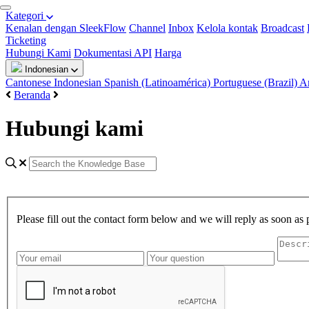
Kategori
Kenalan dengan SleekFlow
Channel
Inbox
Kelola kontak
Broadcast
Ticketing
Hubungi Kami
Dokumentasi API
Harga
Indonesian
Cantonese
Indonesian
Spanish (Latinoamérica)
Portuguese (Brazil)
A
Beranda
Hubungi kami
Please fill out the contact form below and we will reply as soon as 