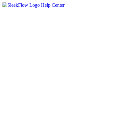
Help Center