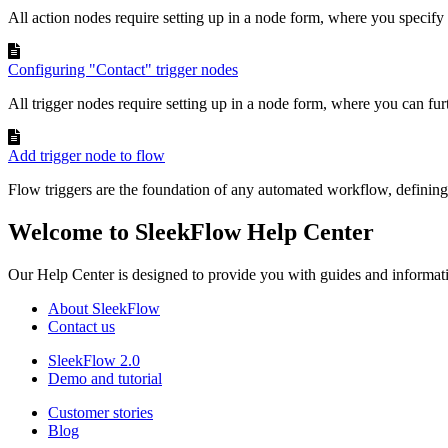
All action nodes require setting up in a node form, where you specify 
Configuring "Contact" trigger nodes
All trigger nodes require setting up in a node form, where you can furt
Add trigger node to flow
Flow triggers are the foundation of any automated workflow, defining 
Welcome to SleekFlow Help Center
Our Help Center is designed to provide you with guides and informat
About SleekFlow
Contact us
SleekFlow 2.0
Demo and tutorial
Customer stories
Blog