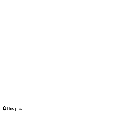
 🔒This pro...