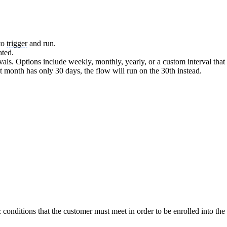
 to
trigger
and run.
ated.
rvals. Options include weekly, monthly, yearly, or a custom interval tha
ext month has only 30 days, the flow will run on the 30th instead.
 conditions that the customer must meet in order to be enrolled into the