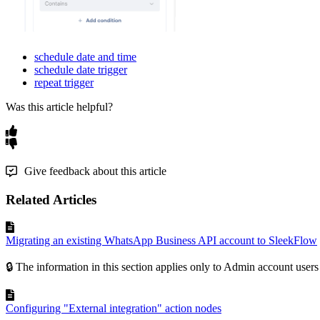
schedule date and time
schedule date trigger
repeat trigger
Was this article helpful?
Give feedback about this article
Related Articles
Migrating an existing WhatsApp Business API account to SleekFlow
🔒 The information in this section applies only to Admin account users
Configuring "External integration" action nodes