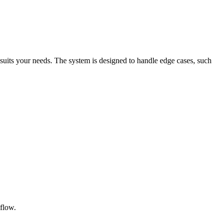
t suits your needs. The system is designed to handle edge cases, such
 flow.