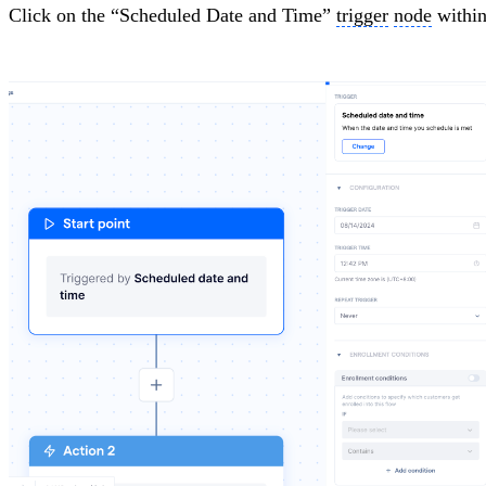
Click on the “Scheduled Date and Time”
trigger
node
within