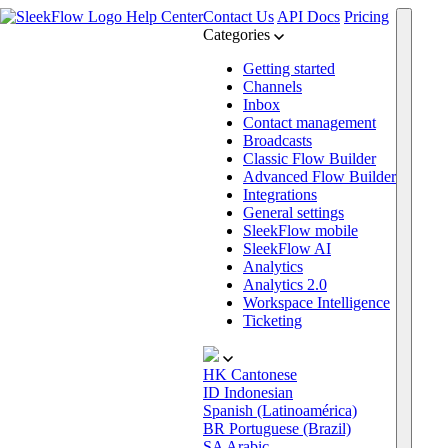
Help Center
Contact Us
API Docs
Pricing
Categories
Getting started
Channels
Inbox
Contact management
Broadcasts
Classic Flow Builder
Advanced Flow Builder
Integrations
General settings
SleekFlow mobile
SleekFlow AI
Analytics
Analytics 2.0
Workspace Intelligence
Ticketing
HK
Cantonese
ID
Indonesian
Spanish (Latinoamérica)
BR
Portuguese (Brazil)
SA
Arabic