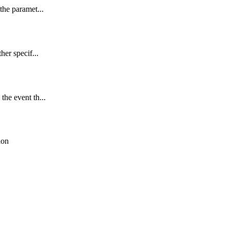
the paramet...
her specif...
the event th...
ion