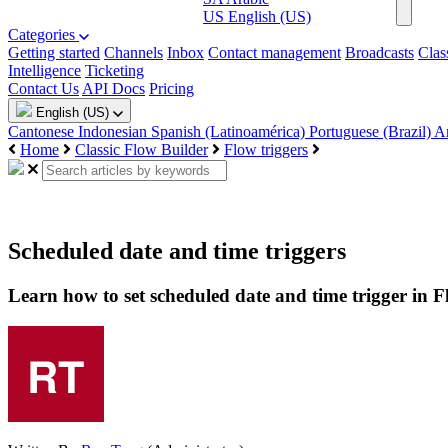
US
English (US)
Categories
Getting started
Channels
Inbox
Contact management
Broadcasts
Clas
Intelligence
Ticketing
Contact Us
API Docs
Pricing
English (US)
Cantonese
Indonesian
Spanish (Latinoamérica)
Portuguese (Brazil)
A
Home
Classic Flow Builder
Flow triggers
Scheduled date and time triggers
Learn how to set scheduled date and time trigger in 