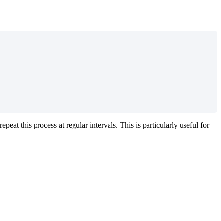
epeat this process at regular intervals. This is particularly useful for