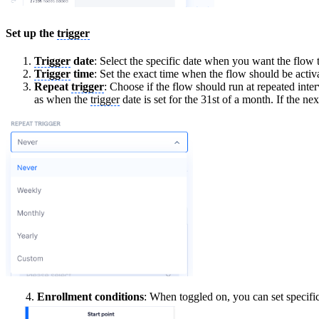
Set up the
trigger
Trigger
date
: Select the specific date when you want the flow
Trigger
time
: Set the exact time when the flow should be activ
Repeat
trigger
: Choose if the flow should run at repeated inte
as when the
trigger
date is set for the 31st of a month. If the n
4.
Enrollment conditions
: When toggled on, you can set specific