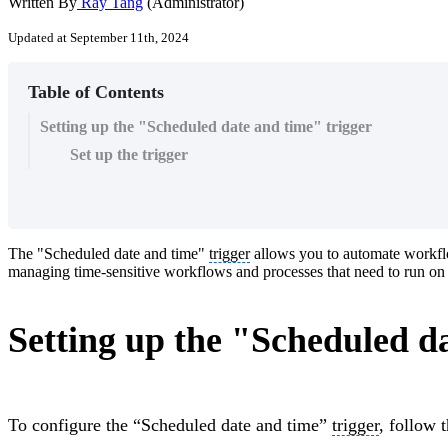
Written By
Ray Tang
(Administrator)
Updated at September 11th, 2024
Table of Contents
Setting up the "Scheduled date and time" trigger
Set up the trigger
The "Scheduled date and time"
trigger
allows you to automate workfl
managing time-sensitive workflows and processes that need to run on a
Setting up the "Scheduled d
To configure the “Scheduled date and time”
trigger
, follow 