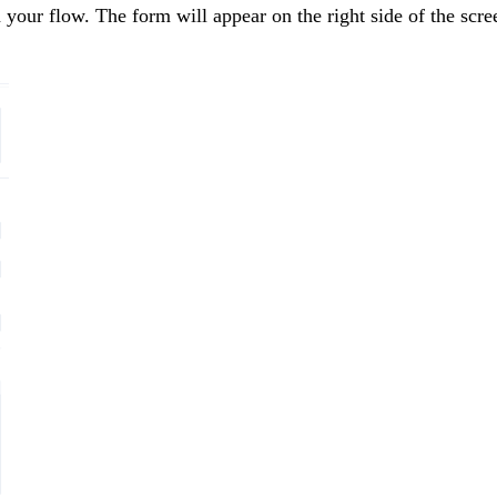
 your flow. The form will appear on the right side of the scre