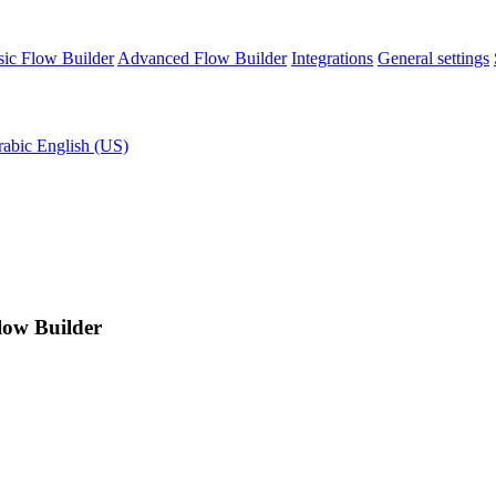
sic Flow Builder
Advanced Flow Builder
Integrations
General settings
rabic
English (US)
Flow Builder