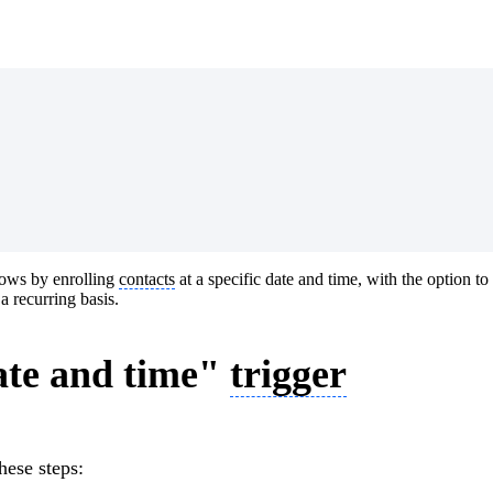
ows by enrolling
contacts
at a specific date and time, with the option to r
 recurring basis.
ate and time"
trigger
these steps: