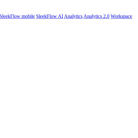
SleekFlow mobile
SleekFlow AI
Analytics
Analytics 2.0
Workspace