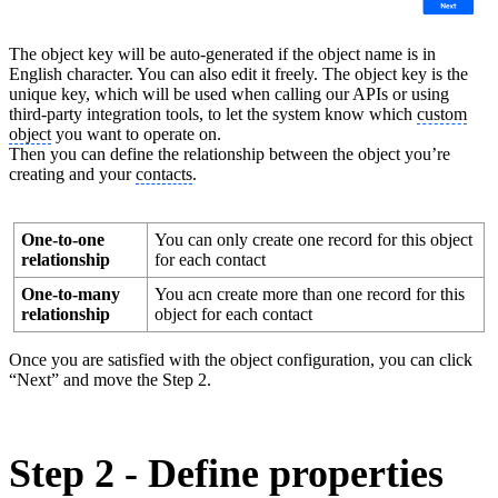
The object key will be auto-generated if the object name is in
English character. You can also edit it freely. The object key is the
unique key, which will be used when calling our APIs or using
third-party integration tools, to let the system know which
custom
object
you want to operate on.
Then you can define the relationship between the object you’re
creating and your
contacts
.
One-to-one
You can only create one record for this object
relationship
for each contact
One-to-many
You acn create more than one record for this
relationship
object for each contact
Once you are satisfied with the object configuration, you can click
“Next” and move the Step 2.
Step 2 - Define properties