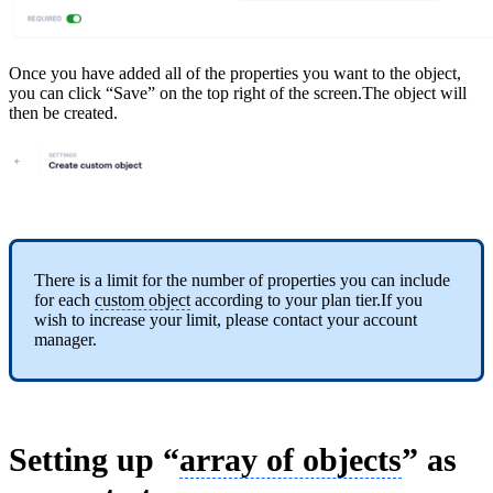
Once you have added all of the properties you want to the object,
you can click “Save” on the top right of the screen.The object will
then be created.
There is a limit for the number of properties you can include
for each
custom object
according to your plan tier.If you
wish to increase your limit, please contact your account
manager.
Setting up “
array of objects
” as