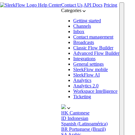
Help Center
Contact Us
API Docs
Pricing
Categories
Getting started
Channels
Inbox
Contact management
Broadcasts
Classic Flow Builder
Advanced Flow Builder
Integrations
General settings
SleekFlow mobile
SleekFlow AI
Analytics
Analytics 2.0
Workspace Intelligence
Ticketing
HK
Cantonese
ID
Indonesian
Spanish (Latinoamérica)
BR
Portuguese (Brazil)
SA
Arabic