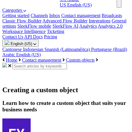
US
English (US)
Categories
Getting started
Channels
Inbox
Contact management
Broadcasts
Classic Flow Builder
Advanced Flow Builder
Integrations
General
settings
SleekFlow mobile
SleekFlow AI
Analytics
Analytics 2.0
Workspace Intelligence
Ticketing
Contact Us
API Docs
Pricing
English (US)
Cantonese
Indonesian
Spanish (Latinoamérica)
Portuguese (Brazil)
Arabic
English (US)
Home
Contact management
Custom objects
Creating a custom object
Learn how to create a custom object that suits your
business needs