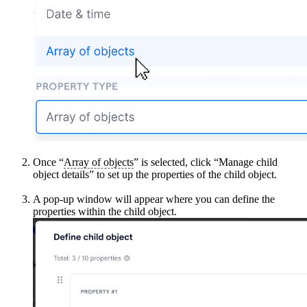
Once “
Array of objects
” is selected, click “Manage child
object details” to set up the properties of the child object.
A pop-up window will appear where you can define the
properties within the child object.