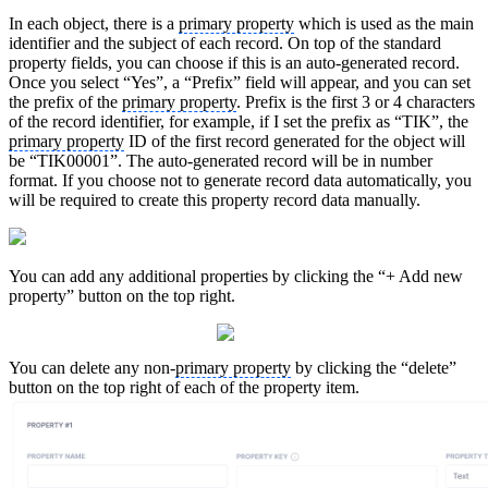
In each object, there is a
primary property
which is used as the main
identifier and the subject of each record. On top of the standard
property fields, you can choose if this is an auto-generated record.
Once you select “Yes”, a “Prefix” field will appear, and you can set
the prefix of the
primary property
. Prefix is the first 3 or 4 characters
of the record identifier, for example, if I set the prefix as “TIK”, the
primary property
ID of the first record generated for the object will
be “TIK00001”. The auto-generated record will be in number
format. If you choose not to generate record data automatically, you
will be required to create this property record data manually.
You can add any additional properties by clicking the “+ Add new
property” button on the top right.
You can delete any non-
primary property
by clicking the “delete”
button on the top right of each of the property item.