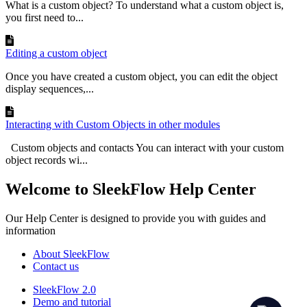
What is a custom object? To understand what a custom object is,
you first need to...
Editing a custom object
Once you have created a custom object, you can edit the object
display sequences,...
Interacting with Custom Objects in other modules
Custom objects and contacts You can interact with your custom
object records wi...
Welcome to SleekFlow Help Center
Our Help Center is designed to provide you with guides and
information
About SleekFlow
Contact us
SleekFlow 2.0
Demo and tutorial