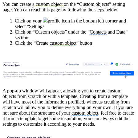
You can create a
custom object
on the “Custom objects” setting
page. You can reach this page by following the steps below.
Click on your
profile icon in the bottom left corner and
select “Settings”
Click on “Custom objects” under the “
Contacts
and Data”
section
Click the “Create
custom object
” button
A pop-up window will appear, allowing you to create custom
objects from scratch or with a template. Creating from a template
will have most of the information prefilled, whereas creating from
scratch will allow you to define everything on your own. If you are
not sure about the structure of your
custom object
, feel free to create
it from a template to get some inspiration, you can always edit the
settings to customize it according to your needs.