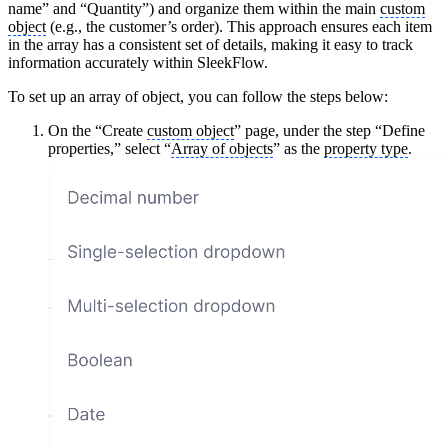
name” and “Quantity”) and organize them within the main
custom
object
(e.g., the customer’s order). This approach ensures each item
in the array has a consistent set of details, making it easy to track
information accurately within SleekFlow.
To set up an array of object, you can follow the steps below:
On the “Create
custom object
” page, under the step “Define
properties,” select “
Array of objects
” as the
property type
.