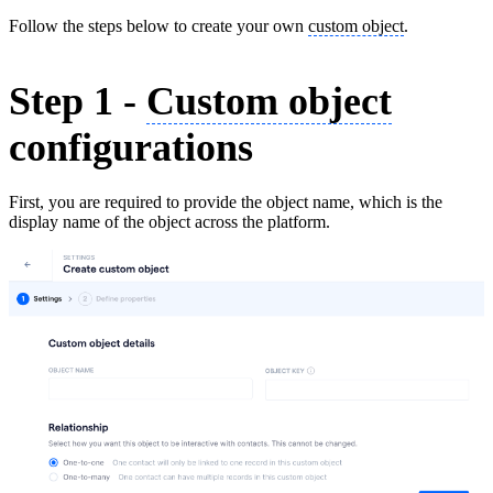
Follow the steps below to create your own
custom object
.
Step 1 -
Custom object
configurations
First, you are required to provide the object name, which is the
display name of the object across the platform.