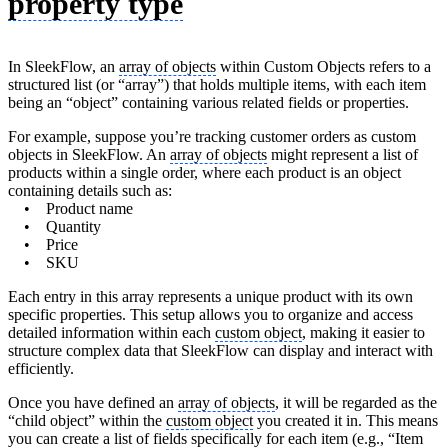
property type
In SleekFlow, an
array of objects
within Custom Objects refers to a
structured list (or “array”) that holds multiple items, with each item
being an “object” containing various related fields or properties.
For example, suppose you’re tracking customer orders as custom
objects in SleekFlow. An
array of objects
might represent a list of
products within a single order, where each product is an object
containing details such as:
• Product name
• Quantity
• Price
• SKU
Each entry in this array represents a unique product with its own
specific properties. This setup allows you to organize and access
detailed information within each
custom object
, making it easier to
structure complex data that SleekFlow can display and interact with
efficiently.
Once you have defined an
array of objects
, it will be regarded as the
“child object” within the
custom object
you created it in. This means
you can create a list of fields specifically for each item (e.g., “Item