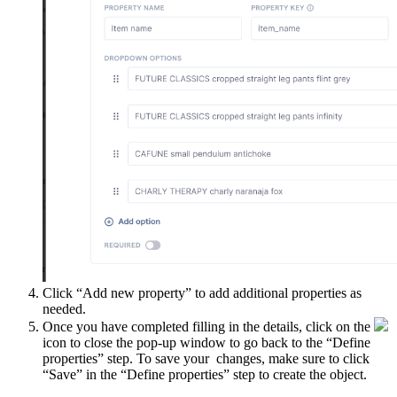
Click “Add new property” to add additional properties as
needed.
Once you have completed filling in the details, click on the
icon to close the pop-up window to go back to the “Define
properties” step. To save your changes, make sure to click
“Save” in the “Define properties” step to create the object.