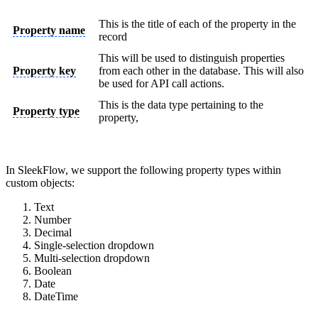
This is the title of each of the property in the
Property name
record
This will be used to distinguish properties
Property key
from each other in the database. This will also
be used for API call actions.
This is the data type pertaining to the
Property type
property,
In SleekFlow, we support the following property types within
custom objects:
Text
Number
Decimal
Single-selection dropdown
Multi-selection dropdown
Boolean
Date
DateTime