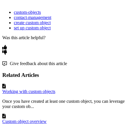
custom-objects
contact-management
create custom object
set up custom object
Was this article helpful?
Give feedback about this article
Related Articles
Working with custom objects
Once you have created at least one custom object, you can leverage
your custom ob...
Custom object overview