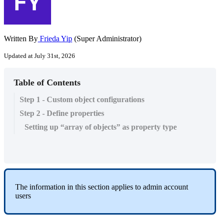
Written By
Frieda Yip
(Super Administrator)
Updated at July 31st, 2026
Table of Contents
Step 1 - Custom object configurations
Step 2 - Define properties
Setting up “array of objects” as property type
The information in this section applies to admin account
users