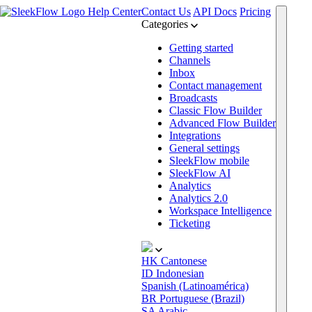
Help Center
Contact Us
API Docs
Pricing
Categories
Getting started
Channels
Inbox
Contact management
Broadcasts
Classic Flow Builder
Advanced Flow Builder
Integrations
General settings
SleekFlow mobile
SleekFlow AI
Analytics
Analytics 2.0
Workspace Intelligence
Ticketing
HK
Cantonese
ID
Indonesian
Spanish (Latinoamérica)
BR
Portuguese (Brazil)
SA
Arabic