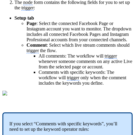
The
node
form contains the following fields for you to set up
the
trigger
:
Setup tab
Page
: Select the connected Facebook Page or
Instagram account you want to monitor. The dropdown
includes all connected Facebook Pages and Instagram
Professional accounts from your connected channels.
Comment
: Select which live stream comments should
trigger
the flow.
All comments: The workflow will
trigger
whenever someone comments on any active Live
from the selected page or account.
Comments with specific keywords: The
workflow will
trigger
only when the comment
includes the keywords you define.
If you select “Comments with specific keywords”, you’ll
need to set up the keyword operator rules: