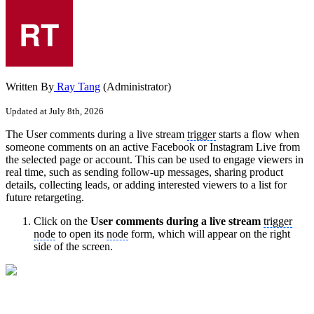
Written By
Ray Tang
(Administrator)
Updated at July 8th, 2026
The User comments during a live stream
trigger
starts a flow when
someone comments on an active Facebook or Instagram Live from
the selected page or account. This can be used to engage viewers in
real time, such as sending follow-up messages, sharing product
details, collecting leads, or adding interested viewers to a list for
future retargeting.
Click on the
User comments during a live stream
trigger
node
to open its
node
form, which will appear on the right
side of the screen.