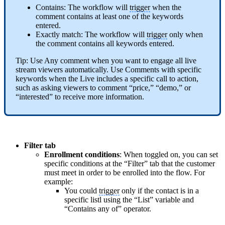
Contains: The workflow will
trigger
when the
comment contains at least one of the keywords
entered.
Exactly match: The workflow will
trigger
only when
the comment contains all keywords entered.
Tip: Use Any comment when you want to engage all live
stream viewers automatically. Use Comments with specific
keywords when the Live includes a specific call to action,
such as asking viewers to comment “price,” “demo,” or
“interested” to receive more information.
Filter tab
Enrollment conditions
: When toggled on, you can set
specific conditions at the “Filter” tab that the customer
must meet in order to be enrolled into the flow. For
example:
You could
trigger
only if the contact is in a
specific listl using the “List” variable and
“Contains any of” operator.