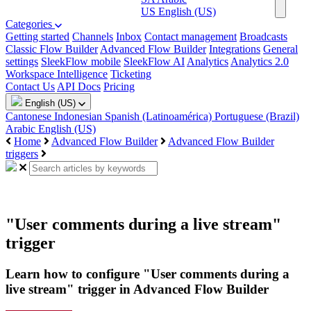
US
English (US)
Categories
Getting started
Channels
Inbox
Contact management
Broadcasts
Classic Flow Builder
Advanced Flow Builder
Integrations
General
settings
SleekFlow mobile
SleekFlow AI
Analytics
Analytics 2.0
Workspace Intelligence
Ticketing
Contact Us
API Docs
Pricing
English (US)
Cantonese
Indonesian
Spanish (Latinoamérica)
Portuguese (Brazil)
Arabic
English (US)
Home
Advanced Flow Builder
Advanced Flow Builder
triggers
"User comments during a live stream"
trigger
Learn how to configure "User comments during a
live stream" trigger in Advanced Flow Builder