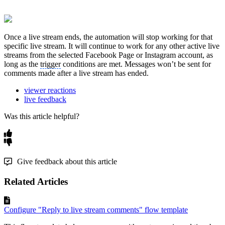
Once a live stream ends, the automation will stop working for that
specific live stream. It will continue to work for any other active live
streams from the selected Facebook Page or Instagram account, as
long as the
trigger
conditions are met. Messages won’t be sent for
comments made after a live stream has ended.
viewer reactions
live feedback
Was this article helpful?
Give feedback about this article
Related Articles
Configure "Reply to live stream comments" flow template