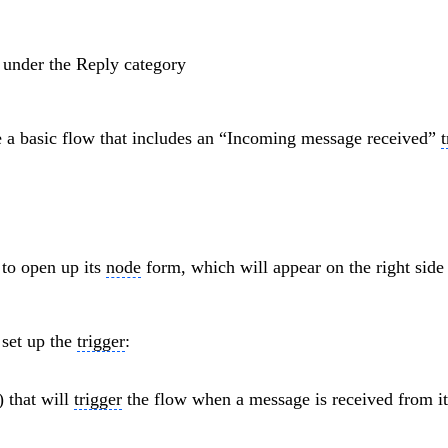
r
under the Reply category
te a basic flow that includes an “Incoming message received”
t
to open up its
node
form, which will appear on the right side 
 set up the
trigger
:
) that will
trigger
the flow when a message is received from it