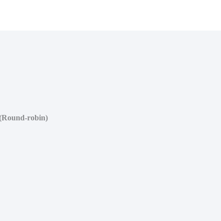
(Round-robin)