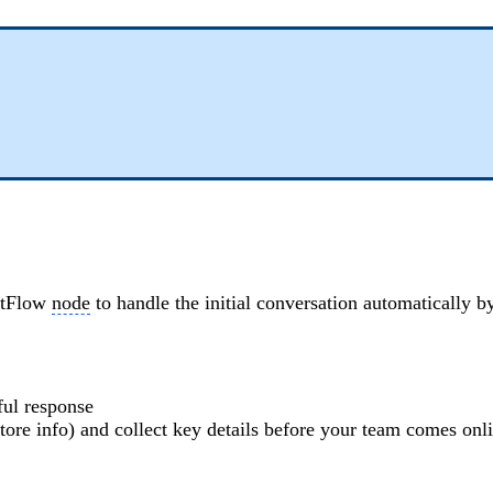
entFlow
node
to handle the initial conversation automatically 
ful response
tore info) and collect key details before your team comes onl