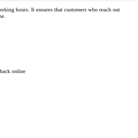
orking hours. It ensures that customers who reach out
ne.
back online