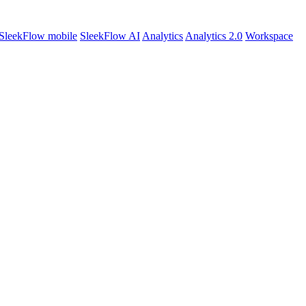
SleekFlow mobile
SleekFlow AI
Analytics
Analytics 2.0
Workspace