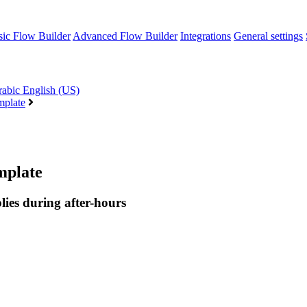
sic Flow Builder
Advanced Flow Builder
Integrations
General settings
rabic
English (US)
mplate
mplate
lies during after-hours