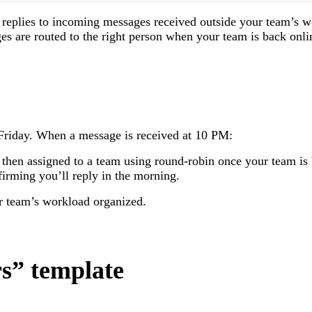
 replies to incoming messages received outside your team’s w
ges are routed to the right person when your team is back onli
riday. When a message is received at 10 PM:
hen assigned to a team using round-robin once your team is 
irming you’ll reply in the morning.
r team’s workload organized.
rs” template