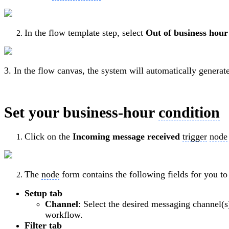
In the flow template step, select
Out of business hou
3. In the flow canvas, the system will automatically genera
Set your business-hour
condition
Click on the
Incoming message received
trigger
node
The
node
form contains the following fields for you to
Setup tab
Channel
: Select the desired messaging channel(s
workflow.
Filter tab