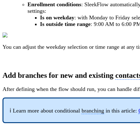
Enrollment conditions
: SleekFlow automatically
settings:
Is on weekday
: with Monday to Friday sel
Is outside time range
: 9:00 AM to 6:00 P
You can adjust the weekday selection or time range at any t
Add branches for new and existing
contact
After defining when the flow should run, you can handle dif
ℹ️ Learn more about conditional
branching
in this article: