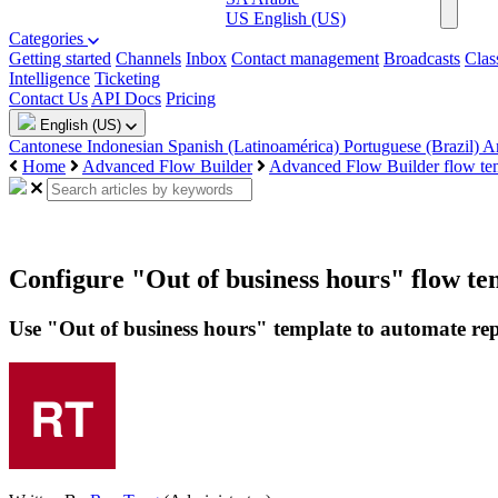
US
English (US)
Categories
Getting started
Channels
Inbox
Contact management
Broadcasts
Clas
Intelligence
Ticketing
Contact Us
API Docs
Pricing
English (US)
Cantonese
Indonesian
Spanish (Latinoamérica)
Portuguese (Brazil)
A
Home
Advanced Flow Builder
Advanced Flow Builder flow te
Configure "Out of business hours" flow te
Use "Out of business hours" template to automate rep