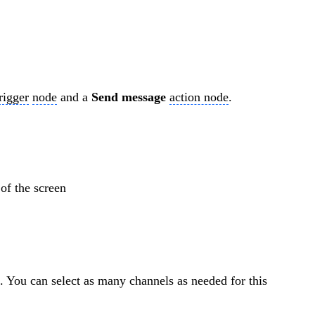
rigger
node
and a
Send message
action node
.
of the screen
. You can select as many channels as needed for this