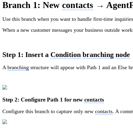
Branch 1: New
contacts
→ AgentF
Use this branch when you want to handle first-time inquiries 
When a new customer messages your business outside work
Step 1: Insert a
Condition
branching
node
A
branching
structure will appear with Path 1 and an Else b
Step 2: Configure Path 1 for new
contacts
Configure this branch to capture only new
contacts
. A commo