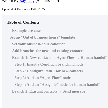
Written By
Ray Tang
(Administrator)
Updated at December 15th, 2025
Table of Contents
Example use case
Set up “Out of business hours” template
Set your business-hour condition
Add branches for new and existing contacts
Branch 1: New contacts → AgentFlow → Human handoff 
Step 1: Insert a Condition branching node
Step 2: Configure Path 1 for new contacts
Step 3: Add an “AgentFlow” node
Step 4: Add an “Assign to” node for human handoff
Branch 2: Existing contacts → Send message