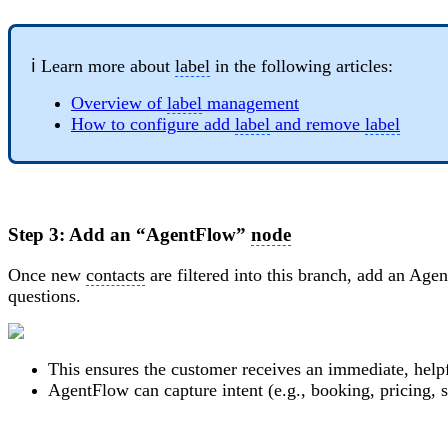
ℹ️ Learn more about
label
in the following articles:
Overview of
label
management
How to configure add
label
and remove
label
Step 3: Add an “AgentFlow”
node
Once new
contacts
are filtered into this branch, add an Ag
questions.
This ensures the customer receives an immediate, help
AgentFlow can capture intent (e.g., booking, pricing, s