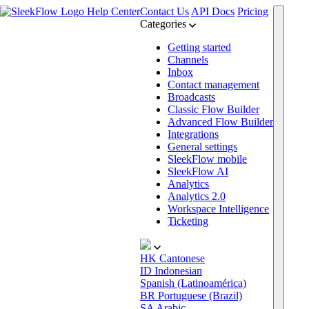
Help Center
Contact Us
API Docs
Pricing
Categories
Getting started
Channels
Inbox
Contact management
Broadcasts
Classic Flow Builder
Advanced Flow Builder
Integrations
General settings
SleekFlow mobile
SleekFlow AI
Analytics
Analytics 2.0
Workspace Intelligence
Ticketing
HK
Cantonese
ID
Indonesian
Spanish (Latinoamérica)
BR
Portuguese (Brazil)
SA
Arabic