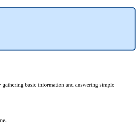
by gathering basic information and answering simple
ine.