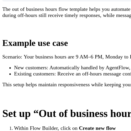
The out of business hours flow template helps you automate
during off-hours still receive timely responses, while messa
Example use case
Scenario: Your business hours are 9 AM–6 PM, Monday to F
New customers: Automatically handled by AgentFlow, t
Existing customers: Receive an off-hours message conf
This setup helps maintain responsiveness while keeping you
Set up “Out of business hou
Within
Flow Builder
, click on
Create new flow