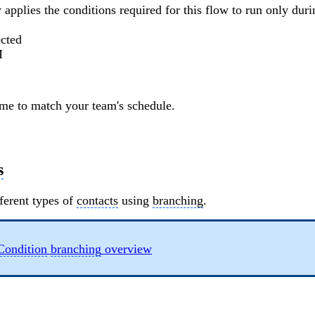
 applies the conditions required for this flow to run only dur
ected
M
ime to match your team's schedule.
s
ferent types of
contacts
using
branching
.
Condition
branching
overview