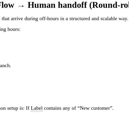
low → Human handoff (Round-ro
that arrive during off-hours in a structured and scalable way.
ing hours:
ranch.
n setup is: If
Label
contains any of “New customer”.