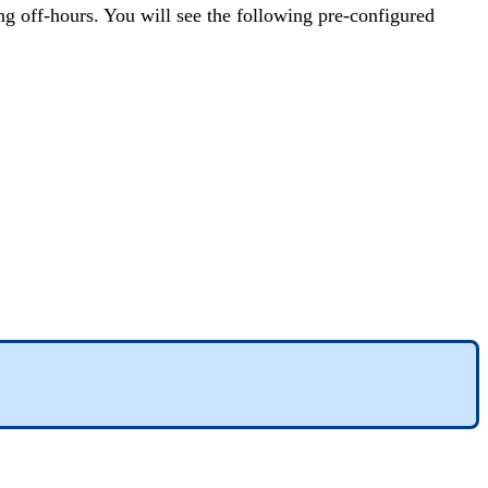
ing off-hours. You will see the following pre-configured